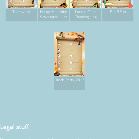
Teamwork
Happy Haunting
Luczak Clans
Banff Fun
Scavenger Hunt
Thanksgiving
Treasure Hunt
Block_Party_2013
Legal stuff