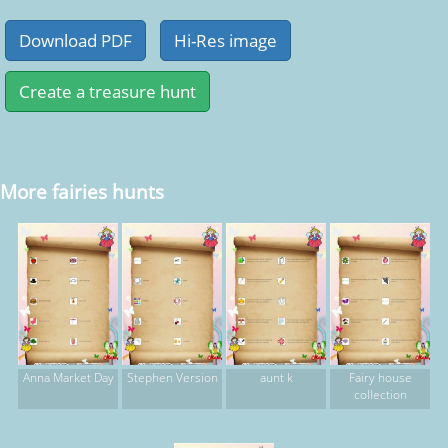
More fairies hunts
Anna Market Day
Stephen Version
aunt k
Fairy house
collection