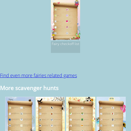
Fairy checkoff list
Find even more fairies related games
More scavenger hunts