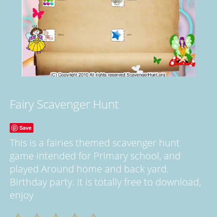
Fairy Scavenger Hunt
Save
This is a fairies themed scavenger hunt
game intended for Primary school, and
played Around home and back yard.
Birthday party. It is totally free to download,
enjoy