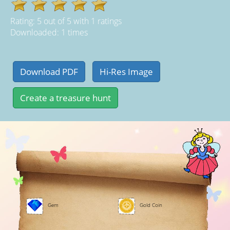
Rating:
5
out of
5
with
1
ratings
Downloaded: 1 times
Gem
Gold Coin