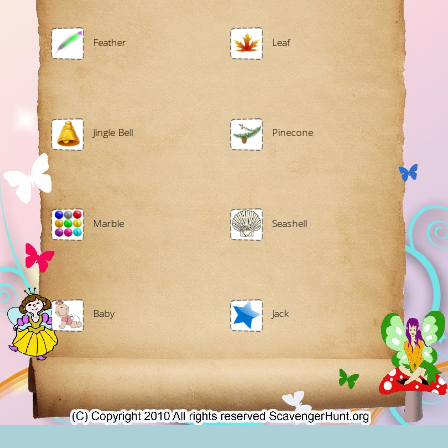
Feather
Leaf
Jingle Bell
Pinecone
Marble
Seashell
Baby
Jack