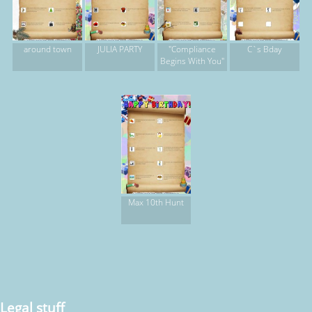
around town
JULIA PARTY
"Compliance
C`s Bday
Begins With You"
Max 10th Hunt
Legal stuff