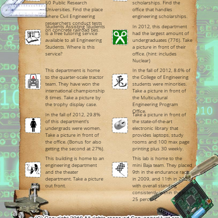
50 Public Research
scholarships. Find the
Universities. Find the place
office that handles
where Civil Engineering
engineering scholarships.
researchers conduct tests
Students Assisting Students
In 2012, this department
on concrete railroad ties.
is a free tutoring service
had the largest amount of
available to all Engineering
undergraduates (776). Take
Students. Where is this
a picture in front of their
service?
office. (hint: includes
Nuclear)
This department is home
In the fall of 2012, 8.6% of
to the quarter-scale tractor
the College of Engineering
team. They have won the
students were minorities.
international championship
Take a picture in front of
8 times. Take a picture by
the Multicultural
the trophy display case.
Engineering Program
Office.
In the fall of 2012, 29.8%
Take a picture in front of
of this department's
the state-of-the-art
undergrads were women.
electronic library that
Take a picture in front of
provides laptops, study
the office. (Bonus for also
rooms and 100 max page
getting the second at 27%).
printing plus 30 weekly.
This building is home to an
This lab is home to the
engineering department
mini Baja team. They placed
and the theater
9th in the endurance race
department. Take a picture
in 2009, and 11th in 2008;
out front.
with overall standing
consistently within the top
25 percent.