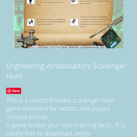
Engineering Ambassadors Scavenger
Hunt
Save
This is a robots themed scavenger hunt
game intended for Adults, and played
Around school.
A game to test your tour training facts.. It is
totally free to download, enjoy