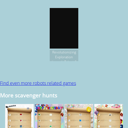
Revolutionizing
Exploration
through Talent &
Technology
Find even more robots related games
More scavenger hunts