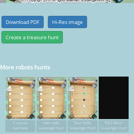
More robots hunts
E-course
ham radio
Teen Selfie
PALS Mixer
overview
scavenger hunt
Scavenger Hunt
Scavenger Hunt