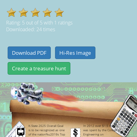
Rating:
5
out of
5
with
1
ratings
Downloaded: 24 times
K-State 2025 Overall Goal
In 2012 over $1.5 million
is to be recognized as one
was spent by the College of
of the nation%u2019s Top
Engineering on