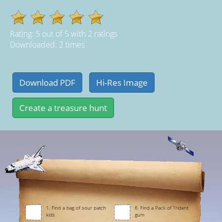
Rating:
5
out of
5
with
2
ratings
Downloaded: 2 times
1. Find a bag of sour patch
6. Find a Pack of Trident
kids
gum