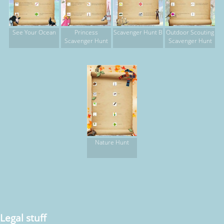
See Your Ocean
Princess
Scavenger Hunt B
Outdoor Scouting
Scavenger Hunt
Scavenger Hunt
Nature Hunt
Legal stuff