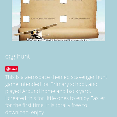
egg hunt
Save
This is a aerospace themed scavenger hunt
game intended for Primary school, and
played Around home and back yard.
I created this for little ones to enjoy Easter
for the first time. It is totally free to
download, enjoy