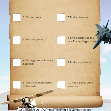
2. Find two leaves
7. Find a pinecone
8. Find a plastic cup that
3. Find a dog bone
says Emmet, Leggo Movie
4. Find egg that looks like a
9. Find a bag of candy
basketball
5. Find a unopened bottle
10. Find a bunny with a
of Gatorade
parachute