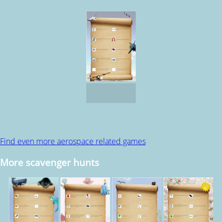
Find even more aerospace related games
More scavenger hunts