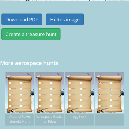
More aerospace hunts
Around Town
Aerospace Basics
egg hunt
Benefit Hunt
for Pilots