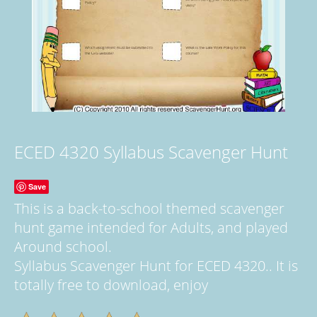
ECED 4320 Syllabus Scavenger Hunt
Save
This is a back-to-school themed scavenger
hunt game intended for Adults, and played
Around school.
Syllabus Scavenger Hunt for ECED 4320.. It is
totally free to download, enjoy