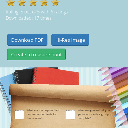
Rating:
5
out of
5
with
6
ratings
Downloaded: 17 times
What are the required and
What assignment will you
recommended texts for
get to work with a group to
this course?
complete?