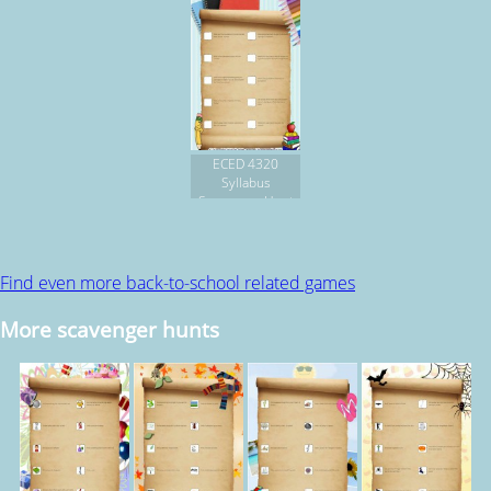
ECED 4320
Syllabus
Scavenger Hunt
Find even more back-to-school related games
More scavenger hunts