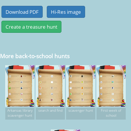
More back-to-school hunts
Arkansas library
search and find
scavenger hunt
First week of
scavenger hunt
school