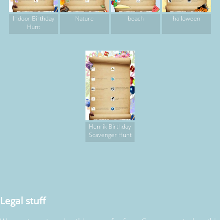
Indoor Birthday
Nature
beach
halloween
Hunt
Henrik Birthday
Scavenger Hunt
Legal stuff