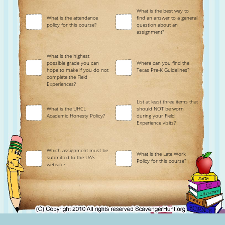
What is the best way to
What is the attendance
find an answer to a general
policy for this course?
question about an
assignment?
What is the highest
possible grade you can
Where can you find the
hope to make if you do not
Texas Pre-K Guidelines?
complete the Field
Experiences?
List at least three items that
What is the UHCL
should NOT be worn
Academic Honesty Policy?
during your Field
Experience visits?
Which assignment must be
What is the Late Work
submitted to the UAS
Policy for this course?
website?