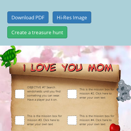
OBJECTIVE #7 Search
This is the mission box for
windshields until you find
mission #2. Click here to
something you can wear.
enter your own text
Have a player put it on.
This is the mission box for
This is the mission box for
mission #3. Click here to
mission #4. Click here to
enter your own text
enter your own text