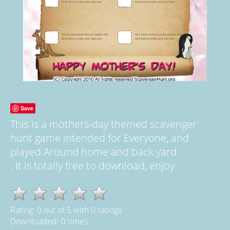
Save
This is a mothers-day themed scavenger
hunt game intended for Everyone, and
played Around home and back yard.
. It is totally free to download, enjoy
Rating:
0
out of
5
with
0
ratings
Downloaded: 0 times