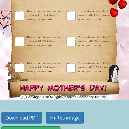
This is the mission box for
This is the mission box for
mission #5. Click here to
mission #6. Click here to
enter your own text
enter your own text
This is the mission box for
This is the mission box for
mission #7. Click here to
mission #8. Click here to
enter your own text
enter your own text
This is the mission box for
This is the mission box for
mission #9. Click here to
mission #10. Click here to
enter your own text
enter your own text