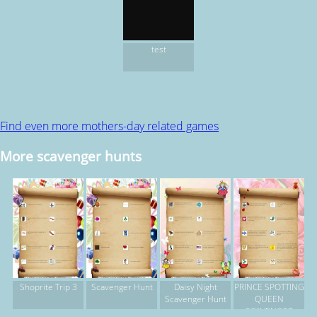
test
Find even more mothers-day related games
More scavenger hunts
Shoprite Trip 3
Scavenger Hunt
Daisy Night
PRINCE SPOTTING
Scavenger Hunt
QUEEN
SCAVENGER