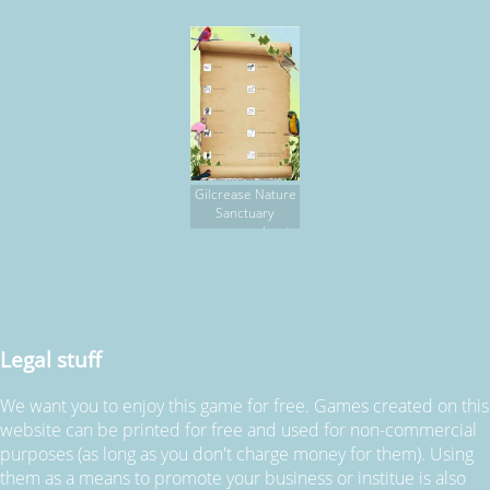
HUNT
Gilcrease Nature
Sanctuary
scavenger hunt,
part 2
Legal stuff
We want you to enjoy this game for free. Games created on this
website can be printed for free and used for non-commercial
purposes (as long as you don't charge money for them). Using
them as a means to promote your business or institue is also