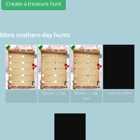
More mothers-day hunts
Mother`s Day
Mother`s day
I Love You Mom
hunt