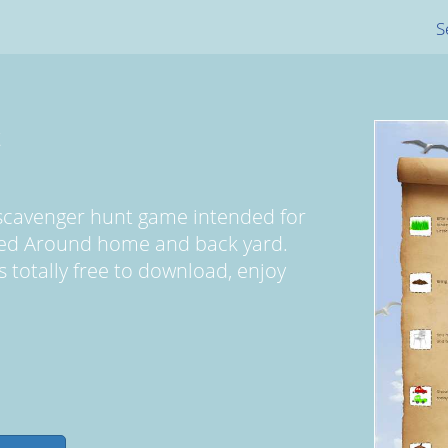
S
t
 scavenger hunt game intended for
yed Around home and back yard.
s totally free to download, enjoy