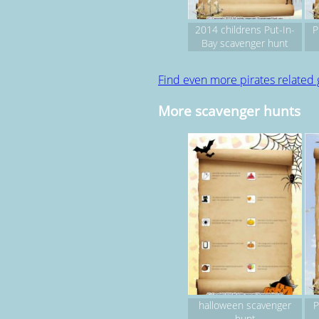
2014 childrens Put-In-
P
Bay scavenger hunt
(pirate fest weekend)
Find even more pirates related
More scavenger hunts
halloween scavenger
P
hunt