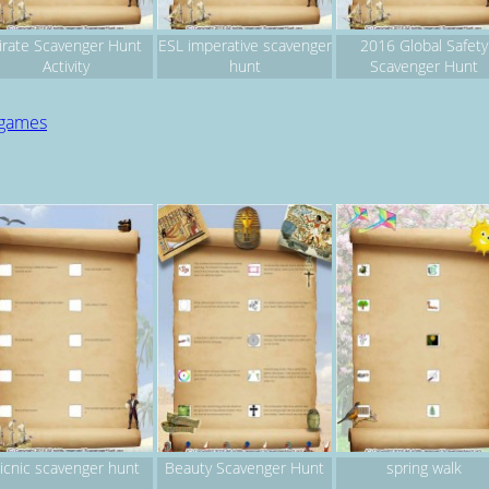
irate Scavenger Hunt
ESL imperative scavenger
2016 Global Safety
Activity
hunt
Scavenger Hunt
 games
icnic scavenger hunt
Beauty Scavenger Hunt
spring walk