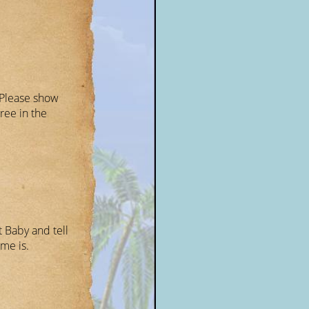
 Please show
ree in the
 Baby and tell
me is.