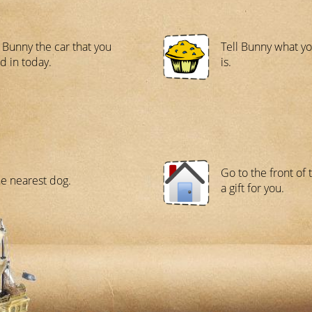
Bunny the car that you
Tell Bunny what yo
d in today.
is.
Go to the front of 
he nearest dog.
a gift for you.