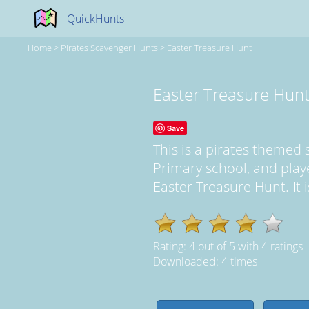
QuickHunts
Home
>
Pirates Scavenger Hunts
>
Easter Treasure Hunt
Easter Treasure Hun
Save
This is a pirates themed
Primary school, and pla
Easter Treasure Hunt. It i
Rating:
4
out of
5
with
4
ratings
Downloaded: 4 times