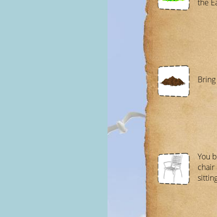
the E
Bring
You b
chair
sitting