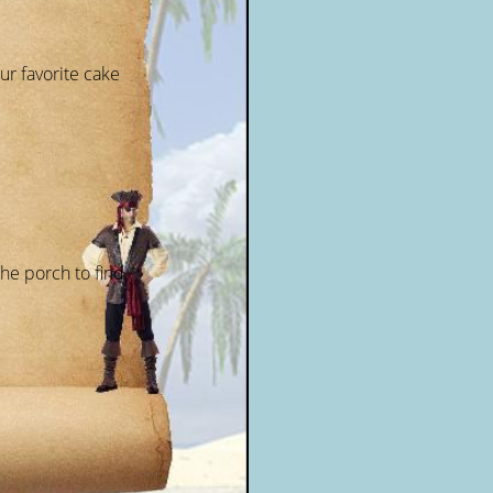
ur favorite cake
the porch to find