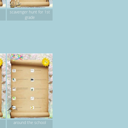
scavenger hunt for 1st
grade
around the school