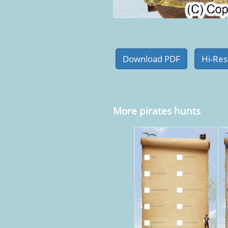
More pirates hunts