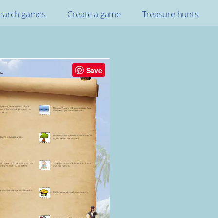
earch games
Create a game
Treasure hunts
Save