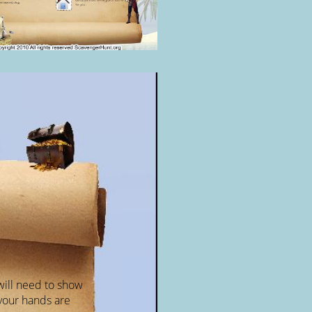
will need to show
your hands are