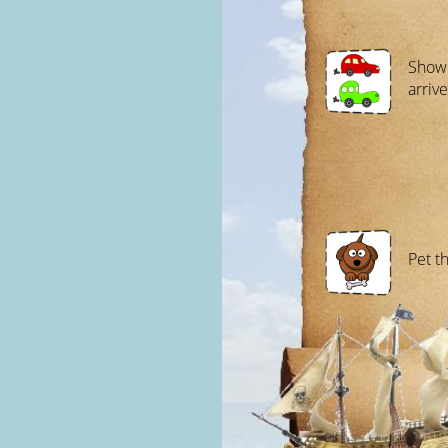
Show 
arrive
Pet t