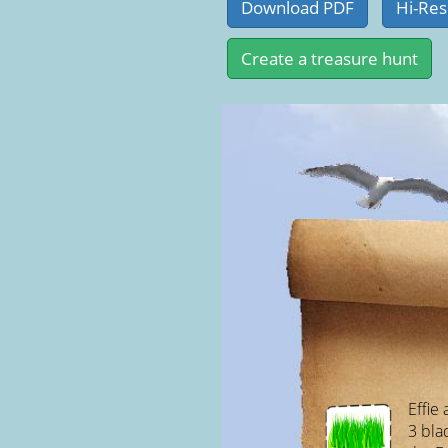
Effie
3 bla