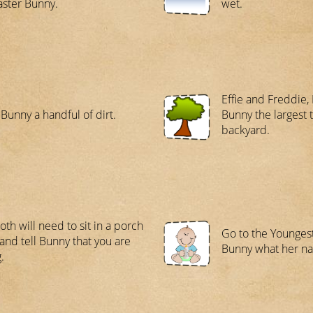
aster Bunny.
wet.
Effie and Freddie,
 Bunny a handful of dirt.
Bunny the largest t
backyard.
oth will need to sit in a porch
Go to the Youngest
 and tell Bunny that you are
Bunny what her na
.