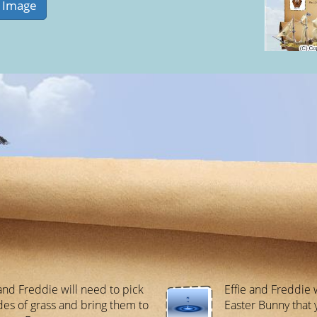
 and Freddie will need to pick
Effie and Freddie 
des of grass and bring them to
Easter Bunny that 