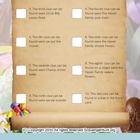
3. The third clue can be
4. The fourth clue can be
found were Uncle Billy
found were The Hesen
cooks food.
Family puts trash.
5. The fith clue can be
6. The sixth clue can be
found were we put the
found were the Hesen
mower.
Family shoots hoops.
8. The eighth clue can be
7. The seventh clue can be
found on a object were the
found were Champ drinks
Hesen Family waters
water.
flowers.
10. This last clue can be
9. The ninth clue can be
found in a tree in the front
found were we eat outside.
yard.