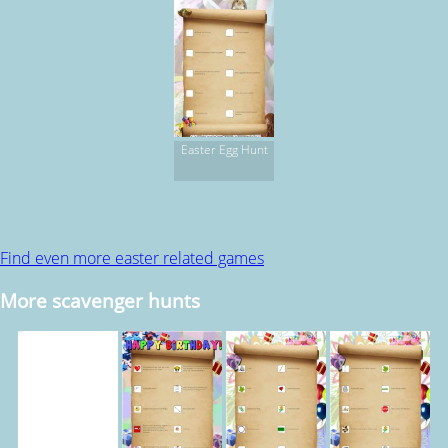
Easter Egg Hunt
Find even more easter related games
More scavenger hunts