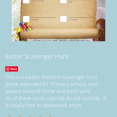
Easter Scavenger Hunt
Save
This is a easter themed scavenger hunt
game intended for Primary school, and
played Around home and back yard.
All of these cluse caan be found outside.. It
is totally free to download, enjoy