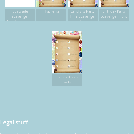
8th grade
Hyphen 2
Landis`s Party
Birthday Party
scavenger
Time Scavenger
Scavenger Hunt
hunt/college fair
Hunt
12th birthday
party
Legal stuff