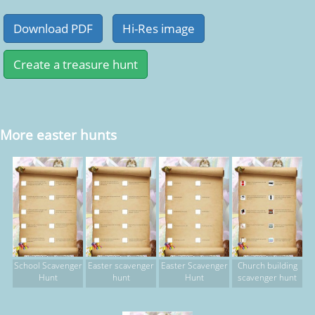
More easter hunts
School Scavenger
Easter scavenger
Easter Scavenger
Church building
Hunt
hunt
Hunt
scavenger hunt