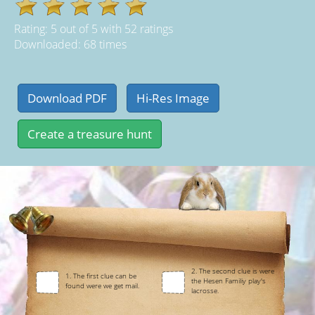
Rating:
5
out of
5
with
52
ratings
Downloaded: 68 times
2. The second clue is were
1. The first clue can be
the Hesen Familiy play's
found were we get mail.
lacrosse.