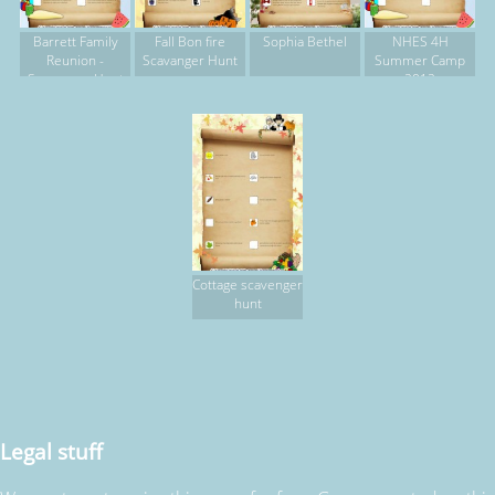
Barrett Family
Fall Bon fire
Sophia Bethel
NHES 4H
Reunion -
Scavanger Hunt
Summer Camp
Scavenger Hunt
2012
Cottage scavenger
hunt
Legal stuff