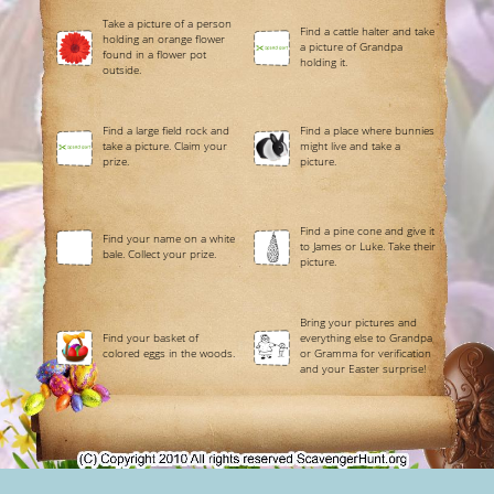
Take a picture of a person
Find a cattle halter and take
holding an orange flower
a picture of Grandpa
found in a flower pot
holding it.
outside.
Find a large field rock and
Find a place where bunnies
take a picture. Claim your
might live and take a
prize.
picture.
Find a pine cone and give it
Find your name on a white
to James or Luke. Take their
bale. Collect your prize.
picture.
Bring your pictures and
Find your basket of
everything else to Grandpa
colored eggs in the woods.
or Gramma for verification
and your Easter surprise!