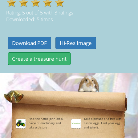
Rating:
5
out of
5
with
3
ratings
Downloaded: 5 times
Find the name John on a
Take a picture of a tree with
piece of machinery and
Easter eggs. Find your egg
take a picture
and take it.