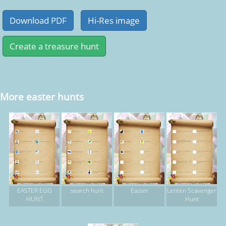
More easter hunts
EASTER EGG
search hunt
Easter
Lenten Scavenger
HUNT
Hunt