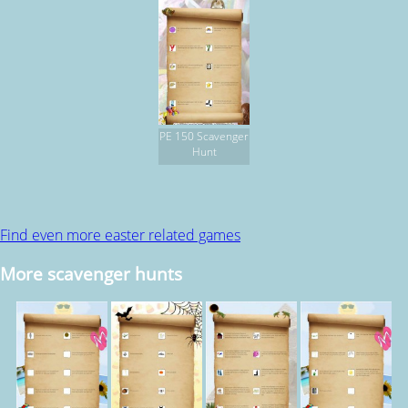
PE 150 Scavenger
Hunt
Find even more easter related games
More scavenger hunts