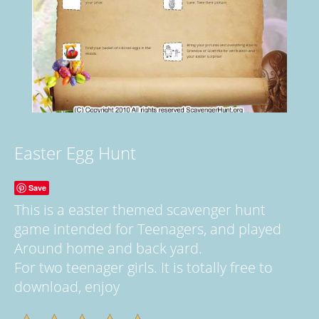
Easter Egg Hunt
Save
This is a easter themed scavenger hunt
game intended for Teenagers, and played
Around home and back yard.
For two teenager girls. It is totally free to
download, enjoy