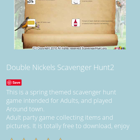
Double Nickels Scavenger Hunt2
Save
This is a spring themed scavenger hunt
game intended for Adults, and played
Around town.
Adult party game collecting items and
pictures. It is totally free to download, enjoy