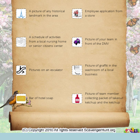
A picture of any historical
Employee application from
landmark in the area
a store
A schedule of activities
Picture of your team in
from a local nursing home
front of the DMV
or senior citizens center
Picture of graffiti in the
Pictures on an escalator
washroom of a local
business
Picture of team member
Bar of hotel soap
collecting packet of takeout
ketchup and the ketchup