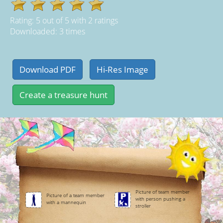
Rating:
5
out of
5
with
2
ratings
Downloaded: 3 times
Picture of team member
Picture of a team member
with person pushing a
with a mannequin
stroller