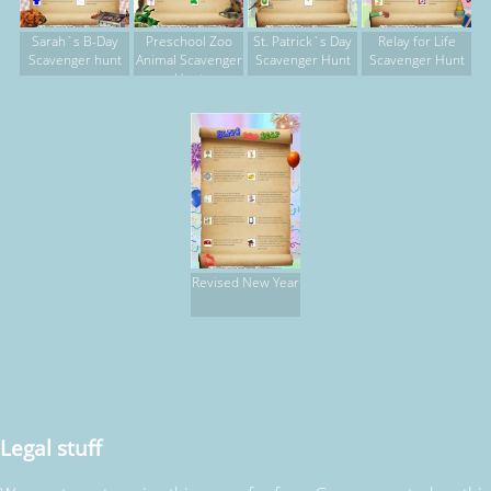
Sarah`s B-Day
Preschool Zoo
St. Patrick`s Day
Relay for Life
Scavenger hunt
Animal Scavenger
Scavenger Hunt
Scavenger Hunt
Hunt
Revised New Year
Legal stuff