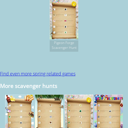
Pigeon Forge
Scavenger Hunt
Find even more spring related games
More scavenger hunts