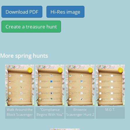
More spring hunts
Walk Around the
"Compliance
Brownie
M.G.T.
Block Scavenger
Begins With You"
Scavenger Hunt 2
Hunt