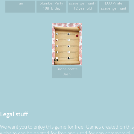
fun
Slumber Party
scavenger hunt -
ECU Pirate
10th B-day
12 year old
scavenger hunt
Bachelorette
Dash!
Legal stuff
We want you to enjoy this game for free. Games created on this
website can be printed for free and used for non-commercial