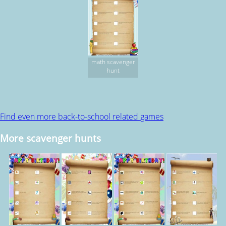
math scavenger
hunt
Find even more back-to-school related games
More scavenger hunts