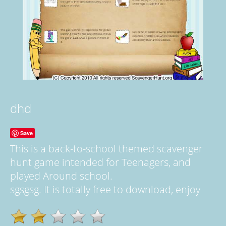
dhd
Save
This is a back-to-school themed scavenger
hunt game intended for Teenagers, and
played Around school.
sgsgsg. It is totally free to download, enjoy