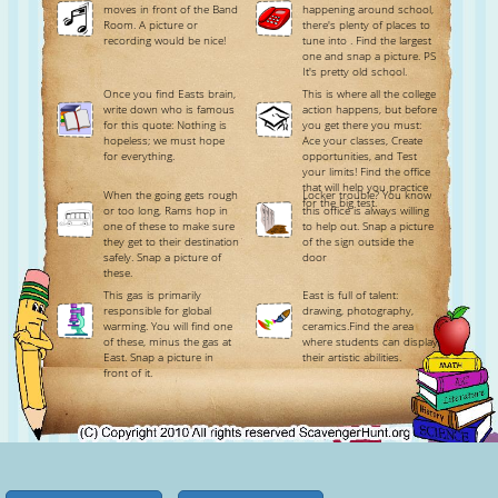
moves in front of the Band
happening around school,
Room. A picture or
there's plenty of places to
recording would be nice!
tune into . Find the largest
one and snap a picture. PS
It's pretty old school.
Once you find Easts brain,
This is where all the college
write down who is famous
action happens, but before
for this quote: Nothing is
you get there you must:
hopeless; we must hope
Ace your classes, Create
for everything.
opportunities, and Test
your limits! Find the office
that will help you practice
When the going gets rough
Locker trouble? You know
for the big test.
or too long, Rams hop in
this office is always willing
one of these to make sure
to help out. Snap a picture
they get to their destination
of the sign outside the
safely. Snap a picture of
door
these.
This gas is primarily
East is full of talent:
responsible for global
drawing, photography,
warming. You will find one
ceramics.Find the area
of these, minus the gas at
where students can display
East. Snap a picture in
their artistic abilities.
front of it.