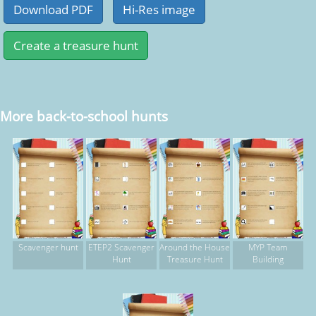
More back-to-school hunts
Scavenger hunt
ETEP2 Scavenger
Around the House
MYP Team
Hunt
Treasure Hunt
Building