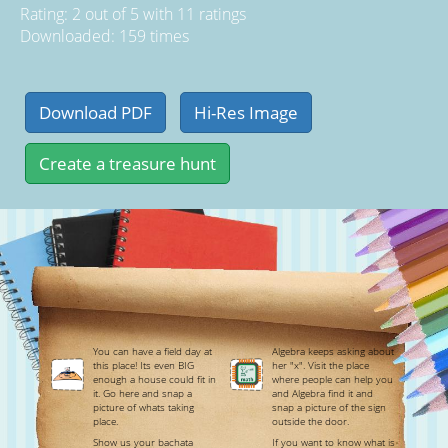
Rating:
2
out of
5
with
11
ratings
Downloaded: 159 times
You can have a field day at
Algebra keeps asking about
this place! Its even BIG
her "x". Visit the place
enough a house could fit in
where people can help you
it. Go here and snap a
and Algebra find it and
picture of whats taking
snap a picture of the sign
place.
outside the door.
Show us your bachata
If you want to know what is