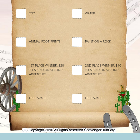
TOY
WATER
ANIMAL FOOT PRINTS
PAINT ON A ROCK
1ST PLACE WINNER: $20
2ND PLACE WINNER: $10
TO SPEND ON SECOND
TO SPEND ON SECOND
ADVENTURE
ADVENTURE
FREE SPACE
FREE SPACE