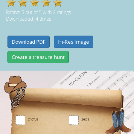
Rating:
5
out of
5
with
2
ratings
Downloaded: 4 times
CACTUS
SHOE