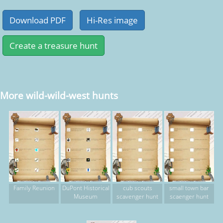
More wild-wild-west hunts
Family Reunion
DuPont Historical
cub scouts
small town bar
Museum
scavenger hunt
scaenger hunt