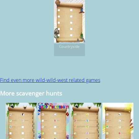
Countryside
Find even more wild-wild-west related games
More scavenger hunts