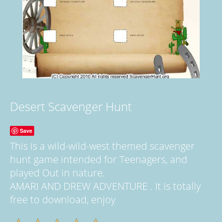
Desert Scavenger Hunt
Save
This is a wild-wild-west themed scavenger
hunt game intended for Teenagers, and
played Out in nature.
AMARI AND DREW ADVENTURE . It is totally
free to download, enjoy