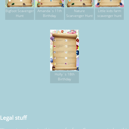
Bigfoot Scavenger
Amanda`s 11th
Nature
Little kids farm
Hunt
Birthday
Scarvenger Hunt
scavenger hunt
Holly`s 18th
Birthday
Legal stuff