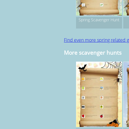
Spring Scavenger Hunt
Find even more spring related
More scavenger hunts