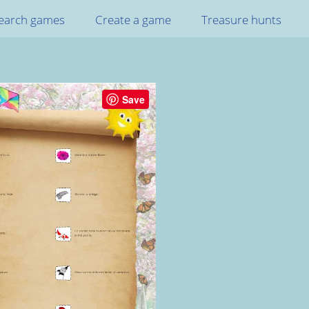
earch games
Create a game
Treasure hunts
Save