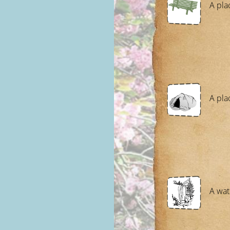
A plac
A pla
A wat