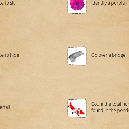
e to sit
Identify a purple f
ce to hide
Go over a bridge
Count the total nu
erfall
found in the pond