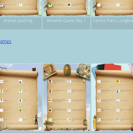
Animal spotting
Brownie Quest Key 1
Centre Parcs Longlea
 games