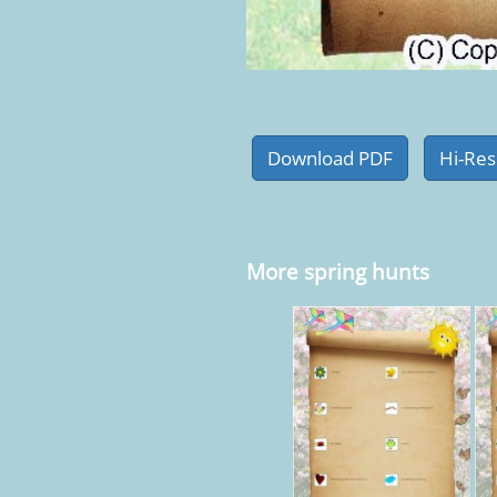
More spring hunts