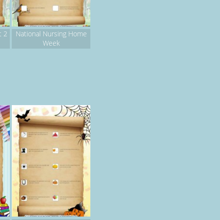
t 2
National Nursing Home
Week