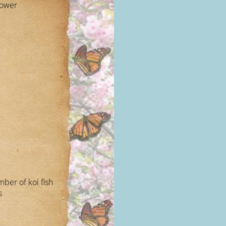
lower
mber of koi fish
s