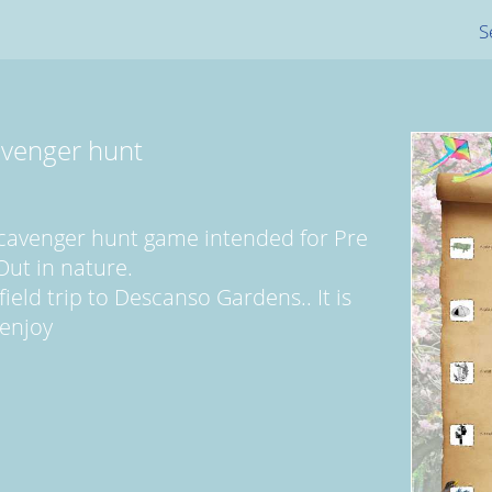
S
venger hunt
scavenger hunt game intended for Pre
Out in nature.
field trip to Descanso Gardens.. It is
 enjoy