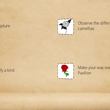
Observe the differ
lpture
camellias
Make your way ove
fy a bird
Pavilion