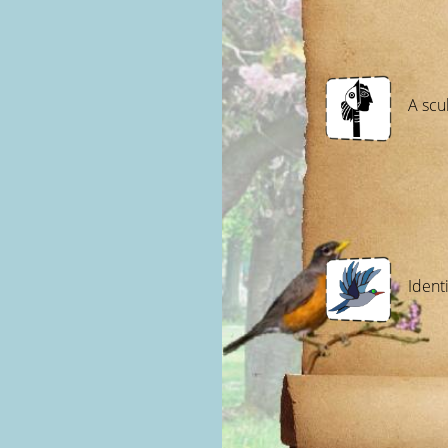
A scu
Identi