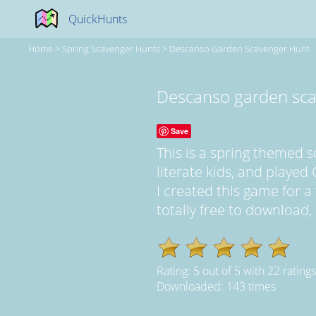
QuickHunts
Home
>
Spring Scavenger Hunts
>
Descanso Garden Scavenger Hunt
Descanso garden sca
Save
This is a spring themed 
literate kids, and played 
I created this game for a 
totally free to download,
Rating:
5
out of
5
with
22
ratings
Downloaded: 143 times