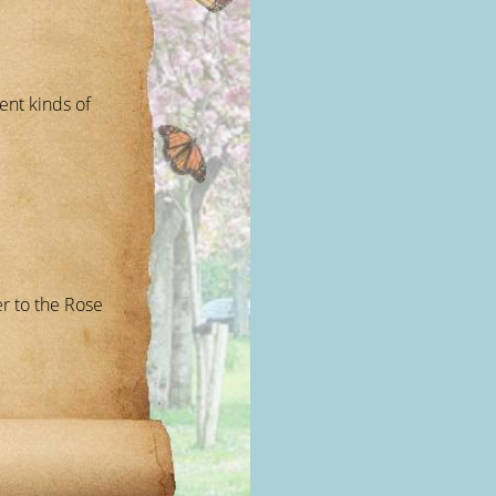
ent kinds of
r to the Rose