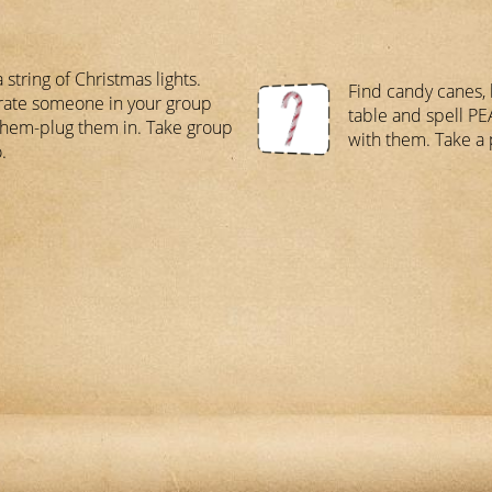
 string of Christmas lights.
Find candy canes, 
ate someone in your group
table and spell P
them-plug them in. Take group
with them. Take a 
.