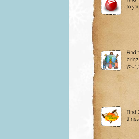
to yo
Find 
bring
your 
Find 
times