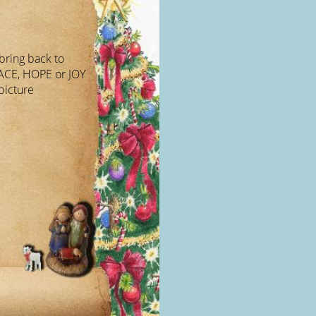
bring back to
EACE, HOPE or JOY
picture