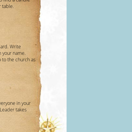
r table.
ard. Write
n your name.
o to the church as
veryone in your
Leader takes