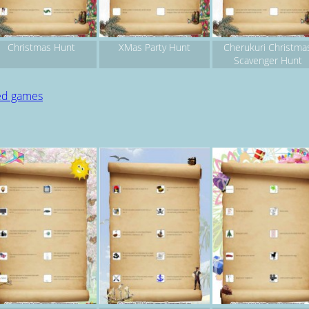
Christmas Hunt
XMas Party Hunt
Cherukuri Christma
Scavenger Hunt
ted games