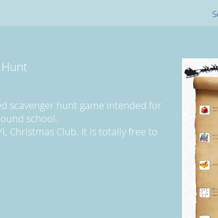
S
 Hunt
med scavenger hunt game intended for
round school.
Christmas Club. It is totally free to