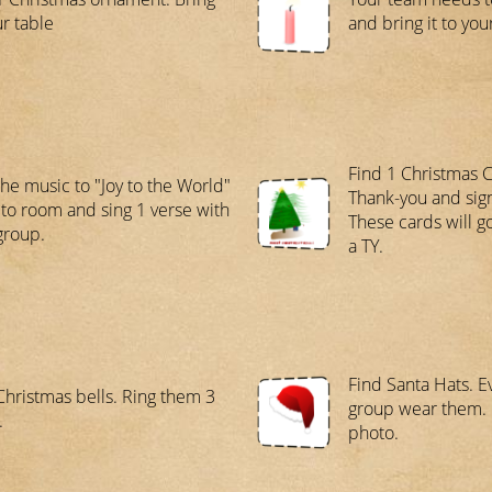
ur table
and bring it to you
Find 1 Christmas C
the music to "Joy to the World"
Thank-you and sig
 to room and sing 1 verse with
These cards will g
group.
a TY.
Find Santa Hats. E
Christmas bells. Ring them 3
group wear them. 
.
photo.