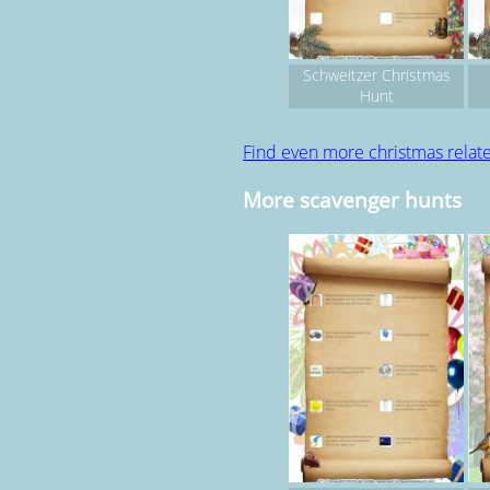
Schweitzer Christmas
Hunt
Find even more christmas rela
More scavenger hunts