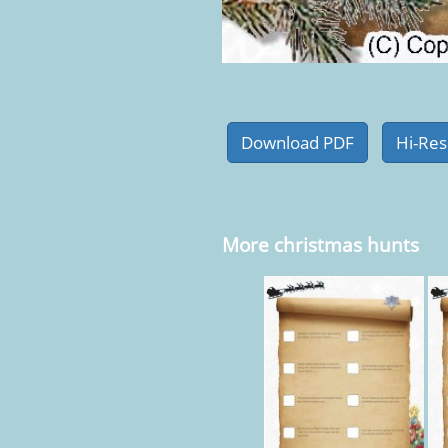
More christmas hunts