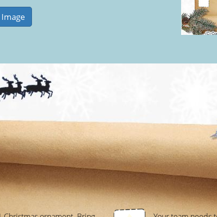
1 Christmas ornament. Bring
Your team needs to