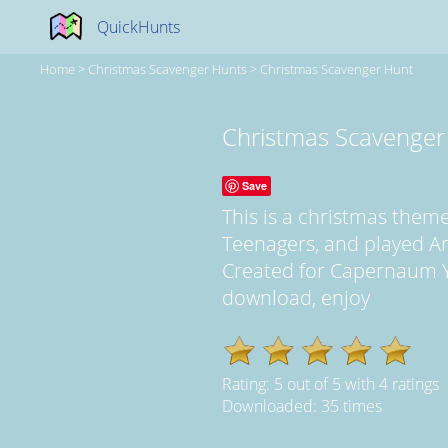
QuickHunts
Home
>
Christmas Scavenger Hunts
>
Christmas Scavenger Hunt
Christmas Scavenger
Save
This is a christmas the
Teenagers, and played A
Created for Capernaum YL 
download, enjoy
Rating:
5
out of
5
with
4
ratings
Downloaded: 35 times