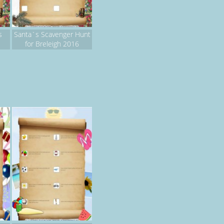
s
Santa`s Scavenger Hunt
for Breleigh 2016