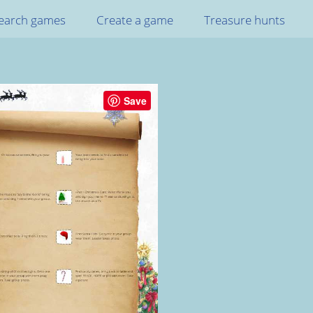
earch games
Create a game
Treasure hunts
Save