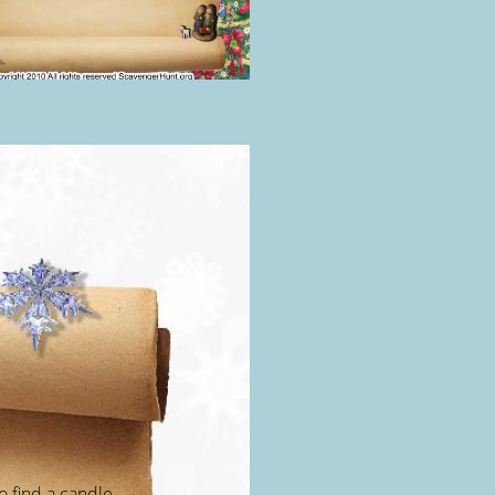
 find a candle