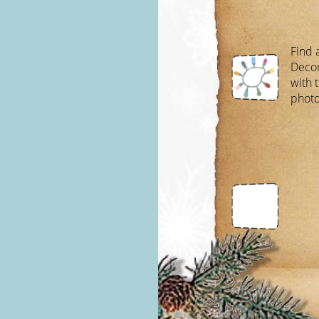
Find a
Decor
with 
photo