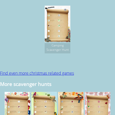
Camping
Scavenger Hunt
Find even more christmas related games
More scavenger hunts