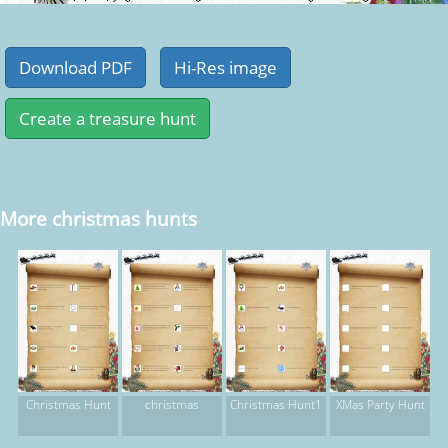
More christmas hunts
Christmas Hunt
christmas
Christmas Hunt1
XMas Party Hunt