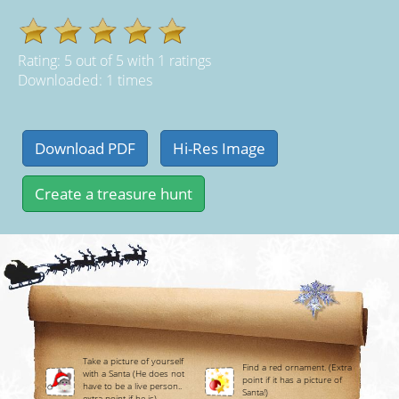
Rating:
5
out of
5
with
1
ratings
Downloaded: 1 times
Take a picture of yourself
Find a red ornament. (Extra
with a Santa (He does not
point if it has a picture of
have to be a live person..
Santa!)
extra point if he is)