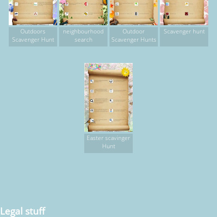
Outdoors
neighbourhood
Outdoor
Scavenger hunt
Scavenger Hunt
search
Scavenger Hunts
Easter scavinger
Hunt
Legal stuff