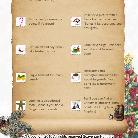
Pose for a picture with a
Find a candy cane (extra
Santa Hat next to a tree
points if it's green!)
(Bonus if it's decorated and
has lights)
Look for a sleigh - reindeer
Find an elf and say hello -
with it would be even
take his/her picture.
better!
Have some hot
Ring a bell (not too many
cocoa(marshmallows too
times!)
would be great!) If you
don't like it, have warm
cider
See if you can find a
Look for a gingerbread
Christmas stocking (extra
man (Bonus if you find a
point if it's hung by a
Gingerbread house!)
fireplace)