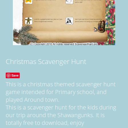
Christmas Scavenger Hunt
Save
This is a christmas themed scavenger hunt
game intended for Primary school, and
played Around town.
This is a scavenger hunt for the kids during
our trip around the Shawangunks. It is
totally free to download, enjoy