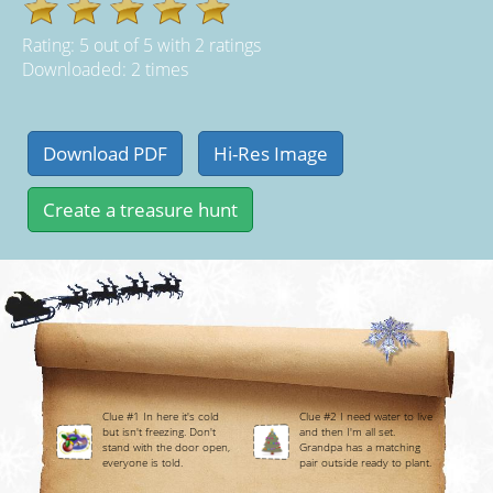
Rating:
5
out of
5
with
2
ratings
Downloaded: 2 times
Clue #1 In here it's cold
Clue #2 I need water to live
but isn't freezing. Don't
and then I'm all set.
stand with the door open,
Grandpa has a matching
everyone is told.
pair outside ready to plant.