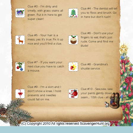
Clue #3 - I'm dirty and
Clue #4 - The dentist will tell
smelly, with grass stains all
you to floss and brush. Go
green. Put it in here to get
in here but don't rush!
super clean!
Clue #6 - Don't use your
Clue #5 - Your hair is a
fingers to eat; that's just
mess, yes it's true. Fix it up
rude. Come and find me
nice and you'll find a clue.
dude!
Clue #7 - If you want your
Clue #8 - Grandma's
next clue you have to catch
shuttle service.
a mouse.
Clue #9 - I'm a skirt and I
Clue #10 - Sew,sew, sew
don't show a knee. I hold
your pants gently down the
presents and needles
seam... 10th clue - all done!
could fall on me.