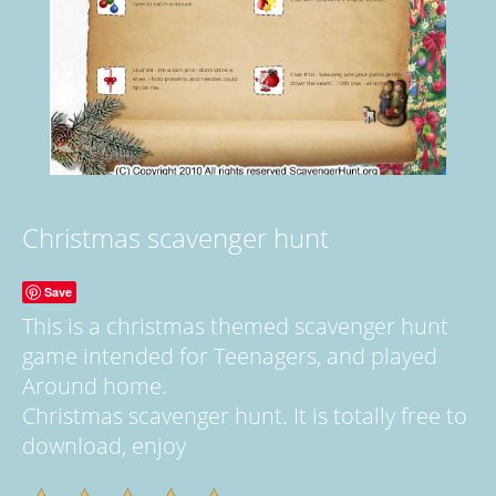
Christmas scavenger hunt
Save
This is a christmas themed scavenger hunt
game intended for Teenagers, and played
Around home.
Christmas scavenger hunt. It is totally free to
download, enjoy