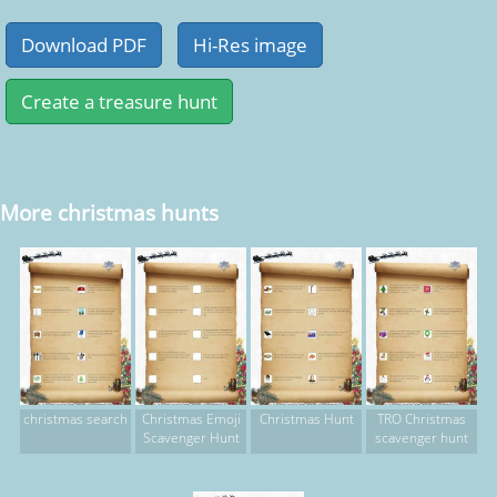
More christmas hunts
christmas search
Christmas Emoji
Christmas Hunt
TRO Christmas
Scavenger Hunt
scavenger hunt