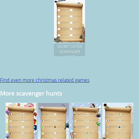
SECRET SISTER
SCAVENGER
HUNT
Find even more christmas related games
More scavenger hunts