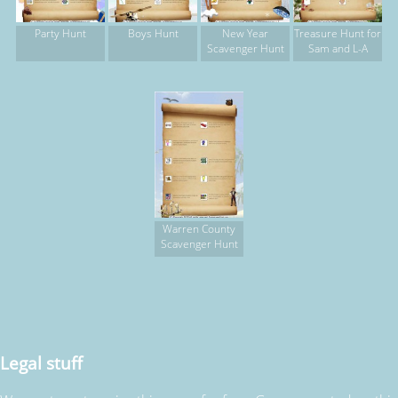
Party Hunt
Boys Hunt
New Year
Treasure Hunt for
Scavenger Hunt
Sam and L-A
Warren County
Scavenger Hunt
Legal stuff