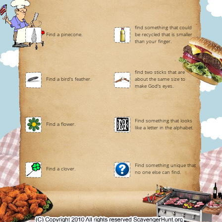
find something that could
Find a pinecone.
be recycled that is smaller
than your finger.
find two sticks that are
Find a bird's feather.
about the same size to
make God's eyes.
Find something that looks
Find a flower.
like a letter in the alphabet.
Find something unique that
Find a clover.
no one else can find.