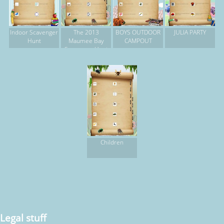
Indoor Scavenger
The 2013
BOYS OUTDOOR
JULIA PARTY
Hunt
Maumee Bay
CAMPOUT
Scavenger Hunt
Children
Legal stuff