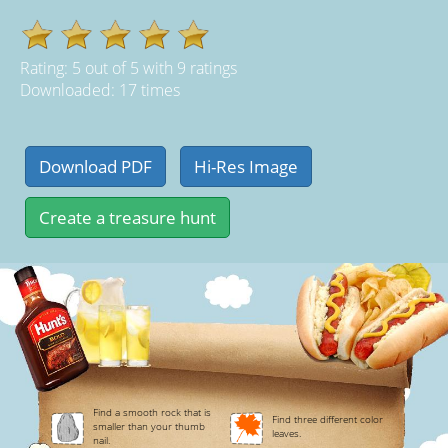
Rating:
5
out of
5
with
9
ratings
Downloaded: 17 times
Find a smooth rock that is
Find three different color
smaller than your thumb
leaves.
nail.