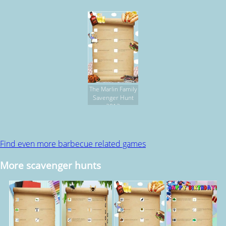
The Marlin Family
Savenger Hunt
2013
Find even more barbecue related games
More scavenger hunts