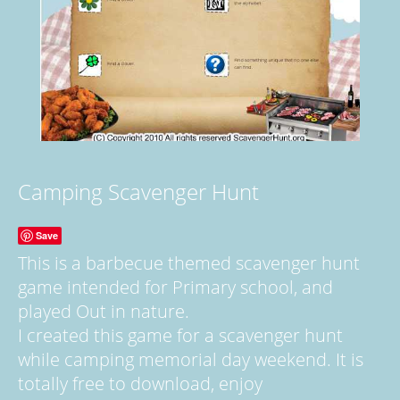
Camping Scavenger Hunt
Save
This is a barbecue themed scavenger hunt
game intended for Primary school, and
played Out in nature.
I created this game for a scavenger hunt
while camping memorial day weekend. It is
totally free to download, enjoy