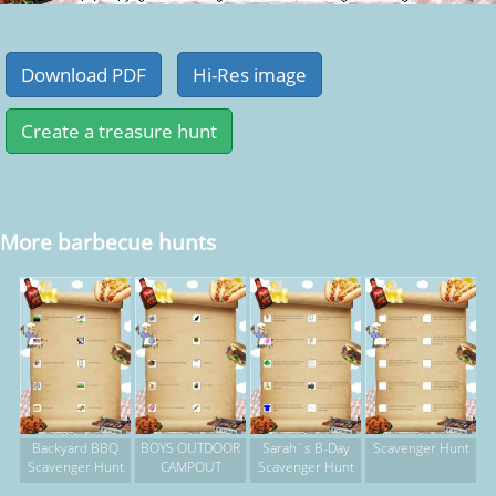
More barbecue hunts
Backyard BBQ
BOYS OUTDOOR
Sarah`s B-Day
Scavenger Hunt
Scavenger Hunt
CAMPOUT
Scavenger Hunt