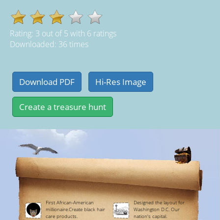
Rating:
3
out of
5
with
6
ratings
Downloaded: 36 times
First African-American
Designed the layout for
millionaire.Create black hair
Washington D.C. Our
care products.
nation's capital.