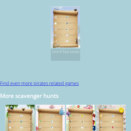
Unit 6 Past tense
Find even more pirates related games
More scavenger hunts