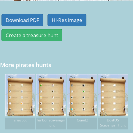
More pirates hunts
shavuot
harbor scavenger
Round2
BoatUS
hunt
Scavenger Hunt