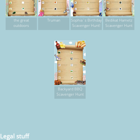
the great
Truman
Sophia`s Birthday
Bedikat Hametz
outdoors
Scavenger Hunt!
Scavenger Hunt
Backyard BBQ
Scavenger Hunt
Legal stuff