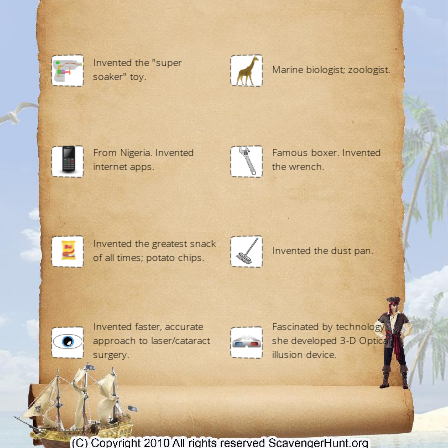
Invented the "super
Marine biologist; zoologist.
soaker" toy.
From Nigeria. Invented
Famous boxer. Invented
internet apps.
the wrench.
Invented the greatest snack
Invented the dust pan.
of all times; potato chips.
Invented faster, accurate
Fascinated by technology,
approach to laser/cataract
she developed 3-D Optical
surgery.
illusion device.