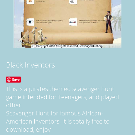
Black Inventors
Save
This is a pirates themed scavenger hunt
game intended for Teenagers, and played
other.
Scavenger Hunt for famous African-
American Inventors. It is totally free to
download, enjoy