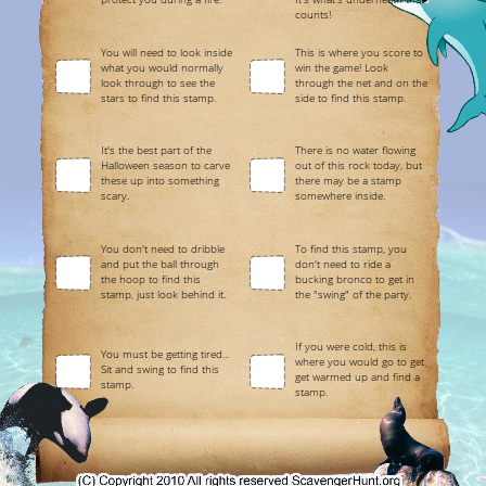
counts!
You will need to look inside
This is where you score to
what you would normally
win the game! Look
look through to see the
through the net and on the
stars to find this stamp.
side to find this stamp.
It's the best part of the
There is no water flowing
Halloween season to carve
out of this rock today, but
these up into something
there may be a stamp
scary.
somewhere inside.
You don't need to dribble
To find this stamp, you
and put the ball through
don't need to ride a
the hoop to find this
bucking bronco to get in
stamp, just look behind it.
the "swing" of the party.
If you were cold, this is
You must be getting tired...
where you would go to get
Sit and swing to find this
get warmed up and find a
stamp.
stamp.