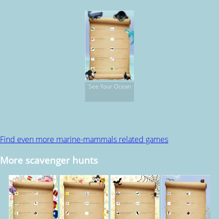
Scavenger Hunt
See Your Ocean
Find even more marine-mammals related games
More scavenger hunts