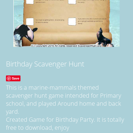
Birthday Scavenger Hunt
Save
This is a marine-mammals themed
scavenger hunt game intended for Primary
school, and played Around home and back
yard.
Created Game for Birthday Party. It is totally
free to download, enjoy