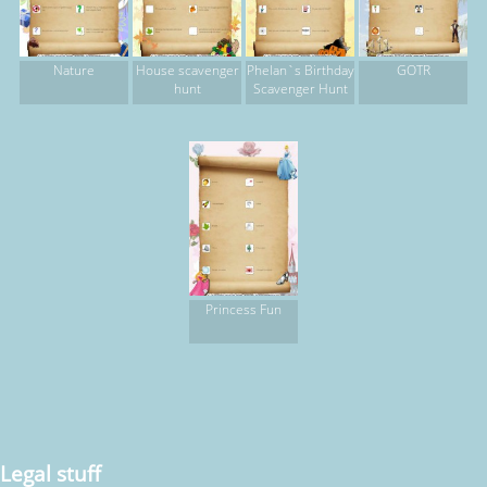
Nature
House scavenger
Phelan`s Birthday
GOTR
hunt
Scavenger Hunt
Princess Fun
Legal stuff