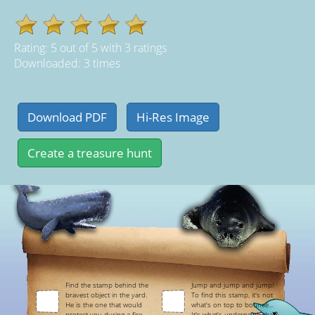
Rating:
5
out of
5
with
3
ratings
Downloaded: 3 times
Find the stamp behind the
Jump and jump and jump!
bravest object in the yard.
To find this stamp, it's not
He is the one that would
what's on top to bounce...
protect you during a fire.
It's what's underneath that