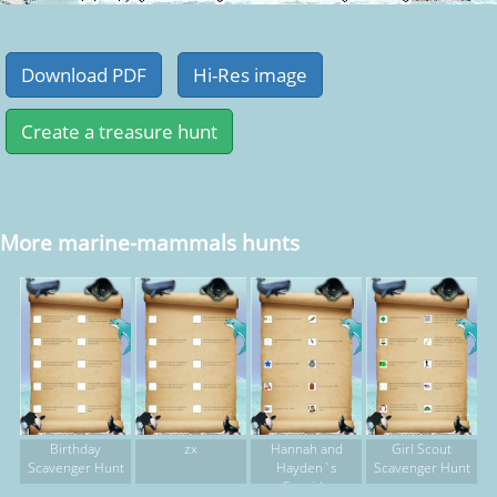
More marine-mammals hunts
Birthday
zx
Hannah and
Girl Scout
Scavenger Hunt
Hayden`s
Scavenger Hunt
Seaside