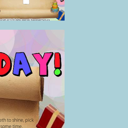
eth to shine, pick
 some time.