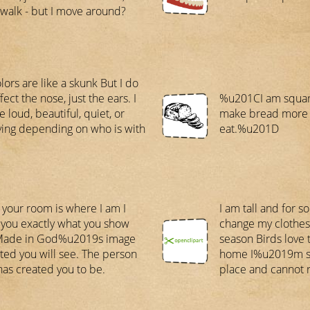
 walk - but I move around?
lors are like a skunk But I do
fect the nose, just the ears. I
%u201CI am square
 loud, beautiful, quiet, or
make bread more d
ing depending on who is with
eat.%u201D
 your room is where I am I
I am tall and for s
you exactly what you show
change my clothes
Made in God%u2019s image
season Birds love 
cted you will see. The person
home I%u2019m st
as created you to be.
place and cannot