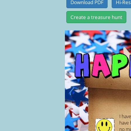
I have
have 
no mou