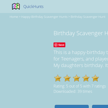
QuickHunts
Home
>
Happy-Birthday Scavenger Hunts
>
Birthday Scavenger Hunt
Birthday Scavenger 
Save
This is a happy-birthda
for Teenagers, and play
My daughters birthday. It
Rating:
5
out of
5
with
7
ratings
Downloaded: 39 times