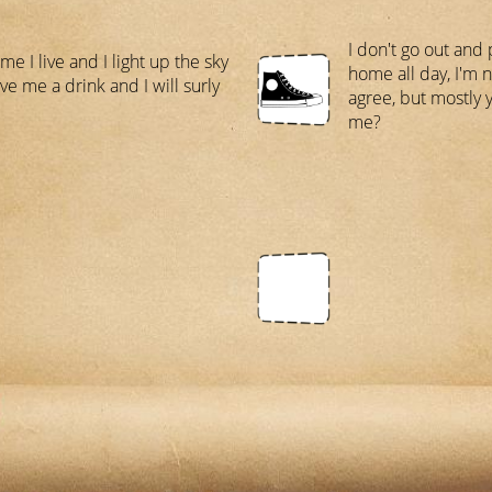
I don't go out and p
e I live and I light up the sky
home all day, I'm n
ve me a drink and I will surly
agree, but mostly y
me?