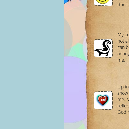
don't
My co
not af
can be
annoy
me.
Up in
show 
me. 
refle
God h