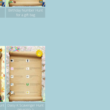
Birthday Number Hunt
for a gift bag
unt
Daisy K Scavenger Hunt
REVISED 2