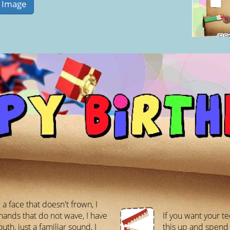
 a face that doesn't frown, I
hands that do not wave, I have
If you want your te
th, just a familiar sound, I
this up and spend