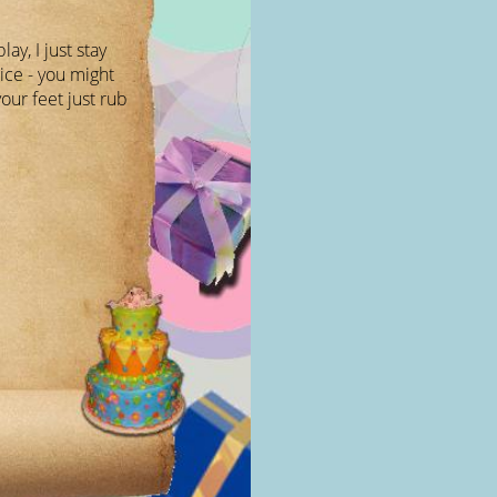
lay, I just stay
ice - you might
our feet just rub