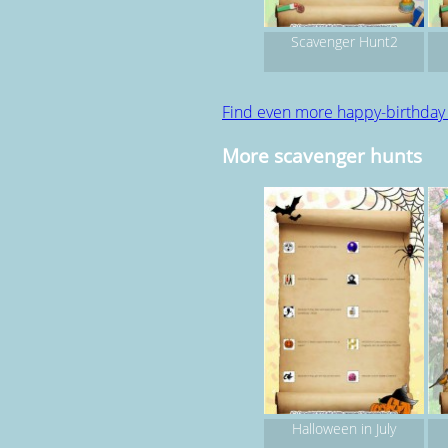
Scavenger Hunt2
Find even more happy-birthday
More scavenger hunts
Halloween in July