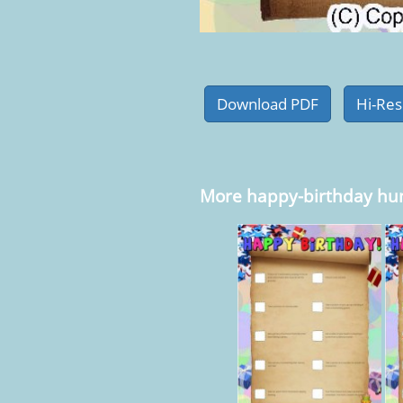
More happy-birthday hu