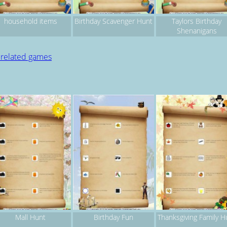
household items
Birthday Scavenger Hunt
Taylors Birthday
Shenanigans
 related games
Mall Hunt
Birthday Fun
Thanksgiving Family H