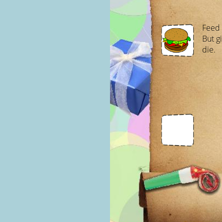
Feed m
But gi
die.