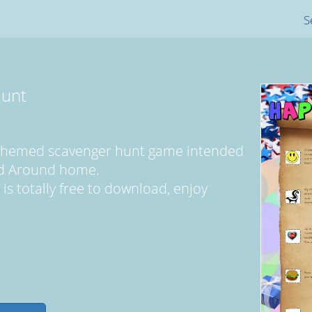
S
Hunt
y themed scavenger hunt game intended
ed Around home.
 is totally free to download, enjoy