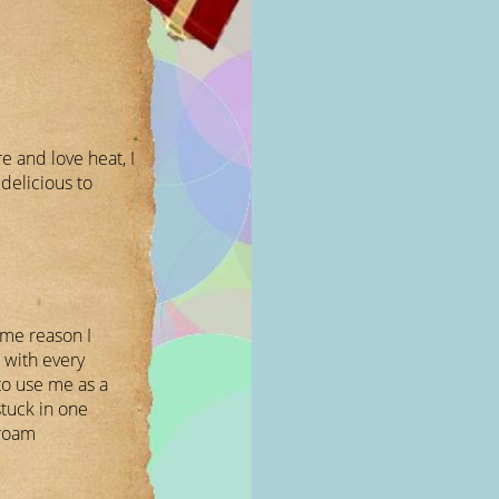
 and love heat, I
elicious to
ome reason I
 with every
to use me as a
uck in one
 roam