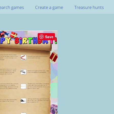
earch games
Create a game
Treasure hunts
Save