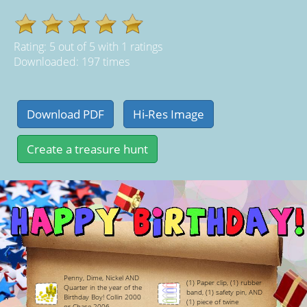
Rating:
5
out of
5
with
1
ratings
Downloaded: 197 times
Penny, Dime, Nickel AND
(1) Paper clip, (1) rubber
Quarter in the year of the
band, (1) safety pin, AND
Birthday Boy! Collin 2000
(1) piece of twine
or Chase 2006