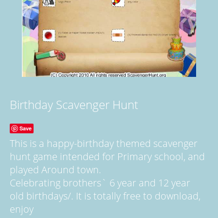
Birthday Scavenger Hunt
Save
This is a happy-birthday themed scavenger
hunt game intended for Primary school, and
played Around town.
Celebrating brothers` 6 year and 12 year
old birthdays/. It is totally free to download,
enjoy