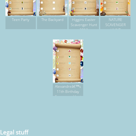
Teen Party
The Backyard
Higgins Easter
NATURE
Scavenger Hunt
SCAVENGER
2012
HUNT
Alexandreâ€™s
11th Birthday
Scavenger Hunt
Legal stuff