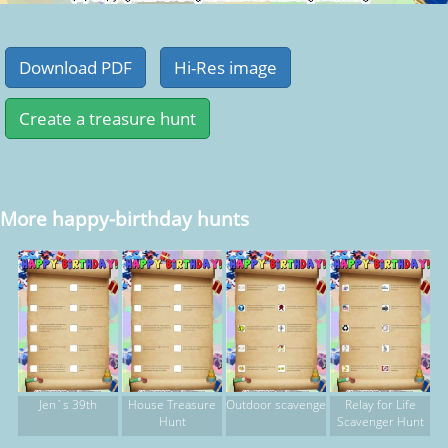
More happy-birthday hunts
Jen`s 39th
House Treasure
Outdoor scavenge
Relay for Life
Hunt
Scavenger Hunt