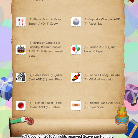
(1) Plastic Fork, Knife or
(1) Cupcake Wrapper AND
Spoon AND (1) Straw
(1) Paper Bag
(1) Birthday Candle, (1)
Birthday themed napkin,
(1) Balloon AND (1) Red
AND (1) Birthday themed
Piece of Paper
plate
(1) Game Piece, (1) Joker
(1) Full Size Candy Bar AND
Card AND (1) Lego Piece
(1) M&M of any color
(1) Toilet or Paper Towel
(1) Themed Band Aid AND
Holder AND (1) Button
(1) Dryer Sheet