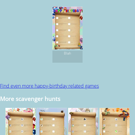
Blah
Find even more happy-birthday related games
More scavenger hunts