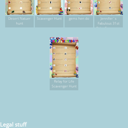
Desert Natuer
Scavenger Hunt
gems hen do
Jennifer`s
hunt
Fabulous 31st
Bday Scavenger
Hunt
Relay for Life
Scavenger Hunt
Legal stuff