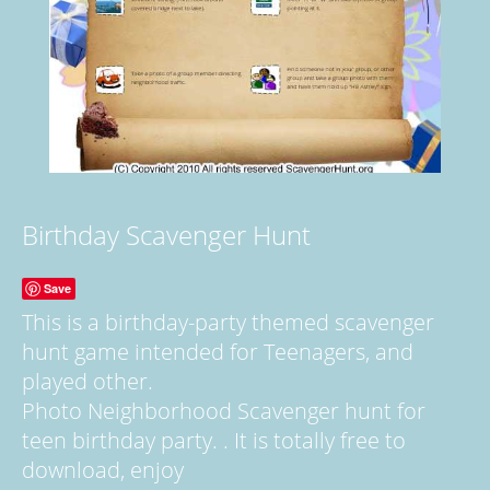
Birthday Scavenger Hunt
Save
This is a birthday-party themed scavenger
hunt game intended for Teenagers, and
played other.
Photo Neighborhood Scavenger hunt for
teen birthday party. . It is totally free to
download, enjoy