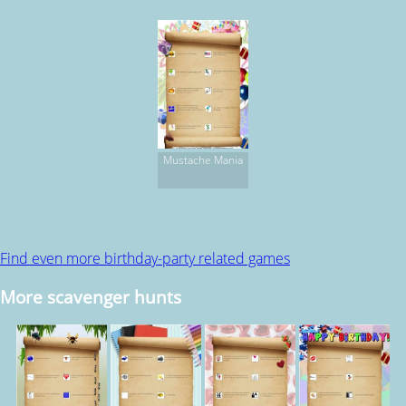
Mustache Mania
Find even more birthday-party related games
More scavenger hunts