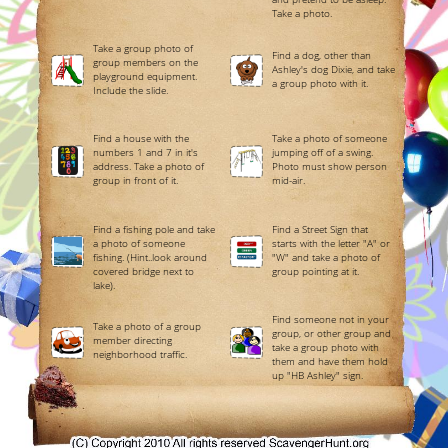
Take a photo.
Take a group photo of
Find a dog, other than
group members on the
Ashley's dog Dixie, and take
playground equipment.
a group photo with it.
Include the slide.
Find a house with the
Take a photo of someone
numbers 1 and 7 in it's
jumping off of a swing.
address. Take a photo of
Photo must show person
group in front of it.
mid-air.
Find a fishing pole and take
Find a Street Sign that
a photo of someone
starts with the letter "A" or
fishing. (Hint..look around
"W" and take a photo of
covered bridge next to
group pointing at it.
lake).
Find someone not in your
Take a photo of a group
group, or other group and
member directing
take a group photo with
neighborhood traffic.
them and have them hold
up "HB Ashley" sign.