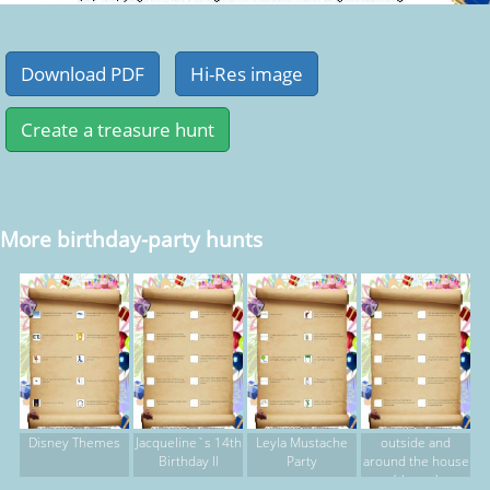
More birthday-party hunts
Disney Themes
Jacqueline`s 14th
Leyla Mustache
outside and
Birthday II
Party
around the house
(rhyme)