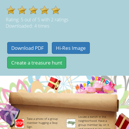
Rating:
5
out of
5
with
2
ratings
Downloaded: 4 times
Locate a bench in the
Take a photo of a group
neighborhood. Have a
member hugging a Stop
group member lay on it
Sign.
and pretend to be asleep.