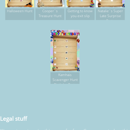
Halloween Hunt
Cooper`s
Getting to know
Natalie`s Super
Treasure Hunt
you exit slip
Late Surprise
Party
Kamhais
Scavenger Hunt
Birthday Party
Legal stuff