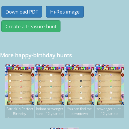
More happy-birthday hunts
Patrick`s Perfect
Indoor scavenger
You can find me
scavenger hunt -
Birthday
hunt - 12 year old
downtown
12 year old
Scavenger hunt