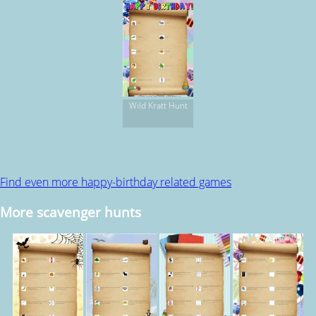
Wild Kratt Hunt
Find even more happy-birthday related games
More scavenger hunts