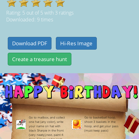
Rating:
5
out of
5
with
3
ratings
Downloaded: 9 times
Go to mailbox, and collect
Go to basketball hoop,
one hat (any color), write
shoot 3 baskets in the
your name on hat with
hoop, and get your pass
black Sharpie in the front
(must keep pass)
(very neatly),next, paint 4