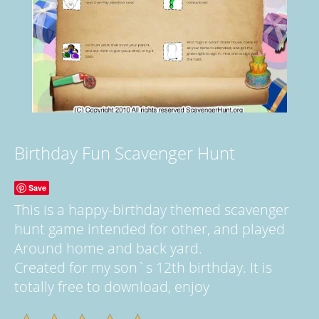
Birthday Fun Scavenger Hunt
Save
This is a happy-birthday themed scavenger
hunt game intended for other, and played
Around home and back yard.
Created for my son`s 12th birthday. It is
totally free to download, enjoy