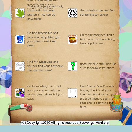
lines, 2 lines under each
eye with blue crayon,
Find and collect a red rock,
cannot ask for help.
a leaf and a little tree
Go to the kitchen and find
branch. (They can be
something to recycle.
anywhere!)
Go find recycle bin and
Go to the backyard, find a
toss your recyclable, get
blue cooler, find and bring
your pass (must keep
back 5 gold coins.
pass)
Find Mr. Magoulas, and
Read the clue and Solve! Be
you will find your next clue!
sure to follow instructions!
Pay attention now!
Go to an adult, that is not
Find "Sign in Scroll" inside
your parent, and ask them
house, check in all your
to give you a dime, bring it
items to attendant, and get
back.
the green light to sign in.
First one to sign wins the
hunt.