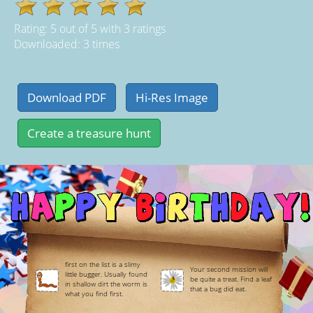
Rating:
5
out of
5
with
3
ratings
Downloaded: 3 times
first on the list is a slimy
Your second mission will
little bugger. Usually found
be quite a treat. Find a leaf
in shallow dirt the worm is
that a bug did eat.
what you find first.