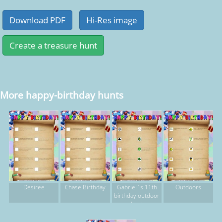
More happy-birthday hunts
Desiree
Chase Birthday
Gabriel`s 11th
Outdoors
birthday outdoor
hunt