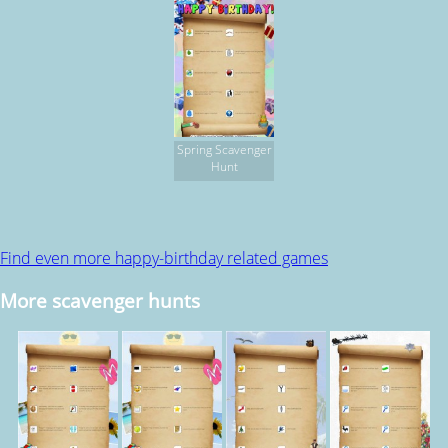
Spring Scavenger
Hunt
Find even more happy-birthday related games
More scavenger hunts