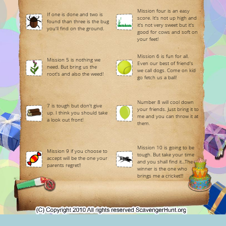
Mission four is an easy
If one is done and two is
score. It's not up high and
found than three is the bug
it's not very sweet but it's
you'll find on the ground.
good for cows and soft on
your feet!
Mission 6 is fun for all.
Mission 5 is nothing we
Even our best of friend's
need. But bring us the
we call dogs. Come on kid
root's and also the weed!
go fetch us a ball!
Number 8 will cool down
7 is tough but don't give
your friends. Just bring it to
up. I think you should take
me and you can throw it at
a look out front!
them.
Mission 10 is going to be
Mission 9 if you choose to
tough. But take your time
accept will be the one your
and you shall find it...The
parents regret!!
winner is the one who
brings me a cricket!!!