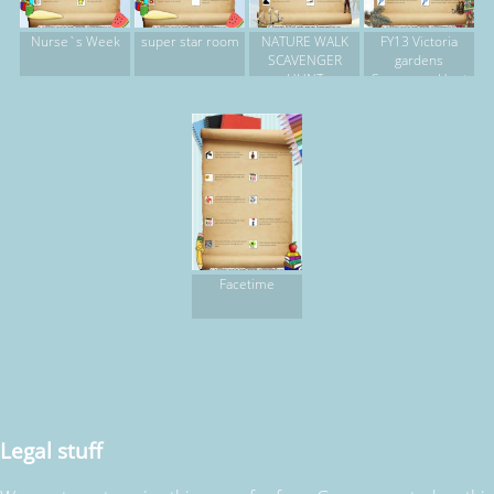
Nurse`s Week
super star room
NATURE WALK
FY13 Victoria
SCAVENGER
gardens
HUNT
Scavenger Hunt
Facetime
Legal stuff