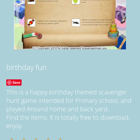
birthday fun
Save
This is a happy-birthday themed scavenger
hunt game intended for Primary school, and
played Around home and back yard.
Find the Items. It is totally free to download,
enjoy