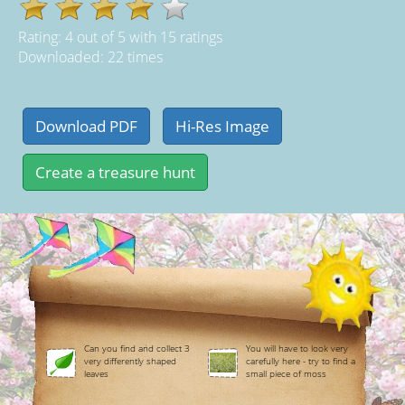
Rating:
4
out of
5
with
15
ratings
Downloaded: 22 times
Can you find and collect 3
You will have to look very
very differently shaped
carefully here - try to find a
leaves
small piece of moss