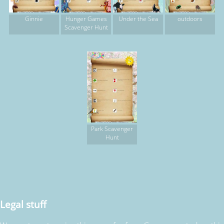
Ginnie
Hunger Games
Under the Sea
outdoors
Scavenger Hunt
Park Scavenger
Hunt
Legal stuff