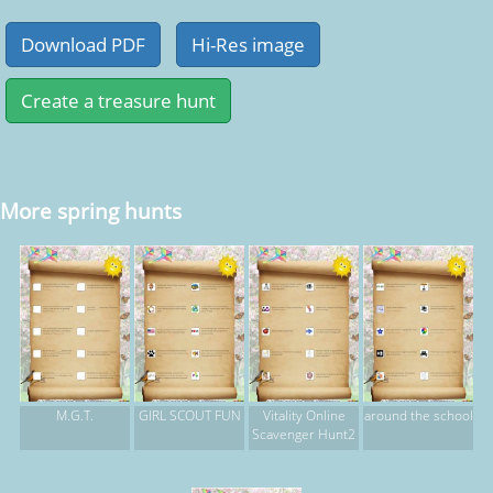
More spring hunts
M.G.T.
GIRL SCOUT FUN
Vitality Online
around the school
Scavenger Hunt2