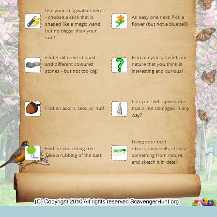
Use your imagination here
- choose a stick that is
An easy one next! Pick a
shaped like a magic wand
flower (but not a bluebell!)
but no bigger than your
foot!
Find 4 different shaped
Find a mystery item from
and different coloured
nature that you think is
stones - but not too big!
interesting and curious!
Can you find a pine cone
Find an acorn, seed or nut!
that is not damaged in any
way?
Using your best
Find an interesting tree
observation skills, choose
Take a rubbing of the bark
something from nature
and sketch it in detail!