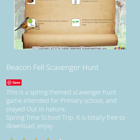
Beacon Fell Scavenger Hunt
Save
This is a spring themed scavenger hunt
game intended for Primary school, and
played Out in nature.
Spring Time School Trip. It is totally free to
download, enjoy