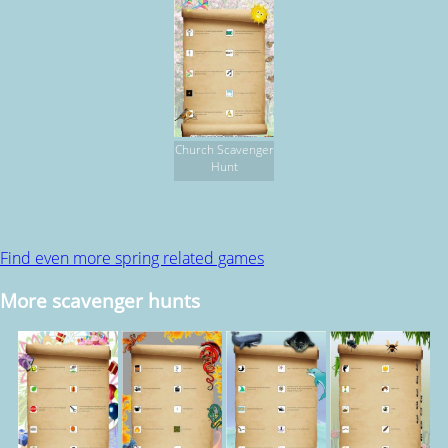
Church Scavenger
Hunt
Find even more spring related games
More scavenger hunts