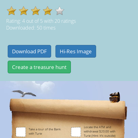
Rating:
4
out of
5
with
20
ratings
Downloaded: 50 times
Locate the ATM and
Take a tour of the Bank
withdrawal $20.00 with
with Turie
Turie (Hint: It's outside)