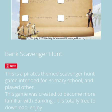
Bank Scavenger Hunt
Save
This is a pirates themed scavenger hunt
game intended for Primary school, and
played other.
This game was created to become more
familiar with Banking . It is totally free to
download, enjoy