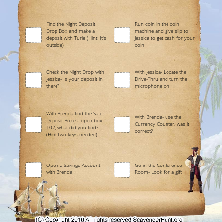
Find the Night Deposit
Run coin in the coin
Drop Box and make a
machine and give slip to
deposit with Turie (Hint: It's
Jessica to get cash for your
outside)
coin
Check the Night Drop with
With Jessica- Locate the
Jessica- Is your deposit in
Drive-Thru and turn the
there?
microphone on
With Brenda find the Safe
With Brenda- use the
Deposit Boxes- open box
Currency Counter, was it
102, what did you find?
correct?
(Hint:Two keys needed)
Open a Savings Account
Go in the Conference
with Brenda
Room- Look for a gift