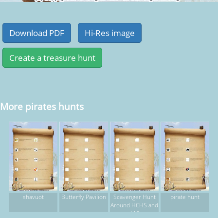
More pirates hunts
shavuot
Butterfly Pavilion
Scavenger Hunt
pirate hunt
Around HCHS and
AAS