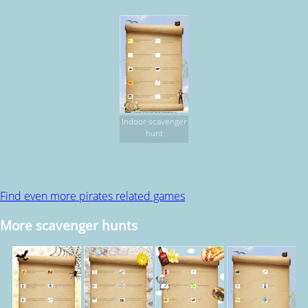
Indoor scavenger
hunt
Find even more pirates related games
More scavenger hunts