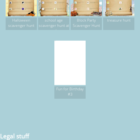
Halloween
school age
Block Party
treasure hunt
scavenger hunt
scavenger hunt at
Scavenger Hunt
park
Fun for Birthday
#3
Legal stuff