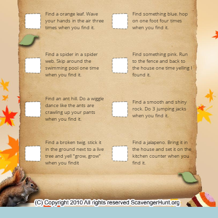
Find a orange leaf. Wave
Find something blue. hop
your hands in the air three
on one foot four times
times when you find it.
when you find it.
Find a spider in a spider
Find something pink. Run
web. Skip around the
to the fence and back to
swimming pool one time
the house one time yelling I
when you find it.
found it.
Find an ant hill. Do a wiggle
Find a smooth and shiny
dance like the ants are
rock. Do 3 jumping jacks
crawling up your pants
when you find it.
when you find it.
Find a broken twig. stick it
Find a jalapeno. Bring it in
in the ground next to a live
the house and set it on the
tree and yell "grow, grow"
kitchen counter when you
when you findit
find it.