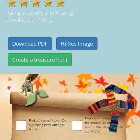
Rating:
5
out of
5
with
4
ratings
Downloaded: 7 times
Find a worm crawling on
Find a three leaf clover. Do
the ground. Do one lap
5 jumping jacks when you
around the backyard when
find it.
you find it.