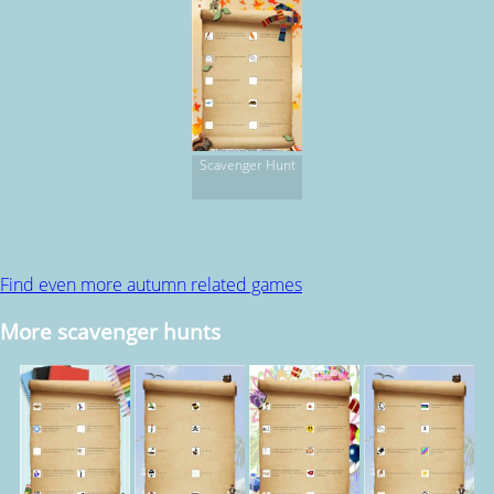
Scavenger Hunt
Find even more autumn related games
More scavenger hunts