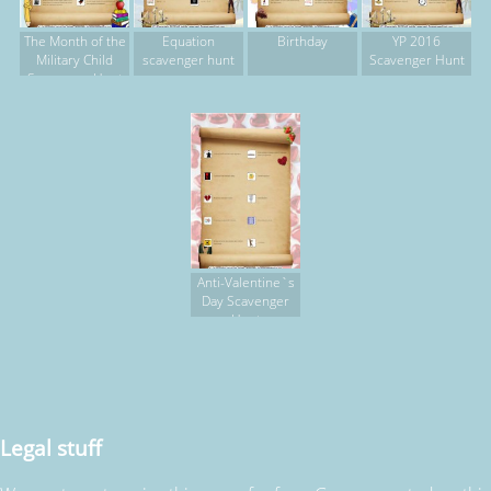
The Month of the
Equation
Birthday
YP 2016
Military Child
scavenger hunt
Scavenger Hunt
Scavenger Hunt
Anti-Valentine`s
Day Scavenger
Hunt
Legal stuff