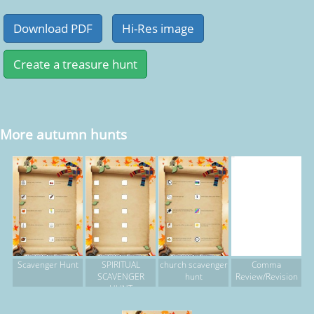
More autumn hunts
Scavenger Hunt
SPIRITUAL
church scavenger
Comma
SCAVENGER
hunt
Review/Revision
HUNT