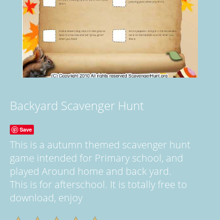
Backyard Scavenger Hunt
Save
This is a autumn themed scavenger hunt
game intended for Primary school, and
played Around home and back yard.
This is for afterschool. It is totally free to
download, enjoy