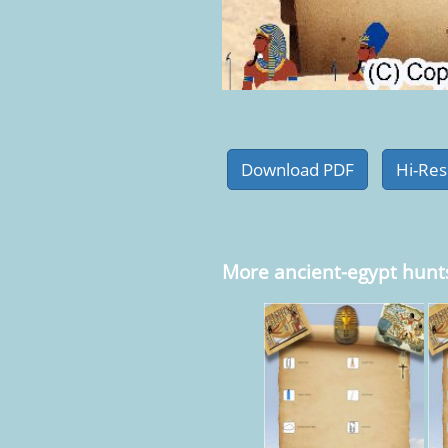
More ancient-egypt hunt