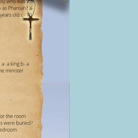
boy who was too
b as Pharoah? a-
years old c- 10
a- a king b- a
me minister
for the room
s were buried?
 bedroom