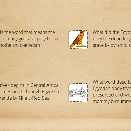
is the word that means the
What did the Egypt
f in many gods? a- polytheism
bury the dead king
otheism c-atheism
grave b- pyramid 
What word descri
river begins in Central Africa
Egyptian body tha
omes north through Egypt? a-
preserved and wr
rande b- Nile c-Red Sea
mommy b-mummy