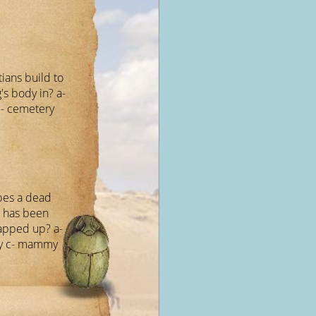
ians build to
's body in? a-
c- cemetery
bes a dead
t has been
apped up? a-
 c- mammy