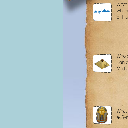
What 
who 
b- Ha
Who d
Danie
Micha
What 
a- Syr