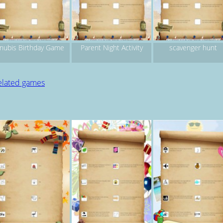
nubis Birthday Game
Parent Night Activity
scavenger hunt
elated games