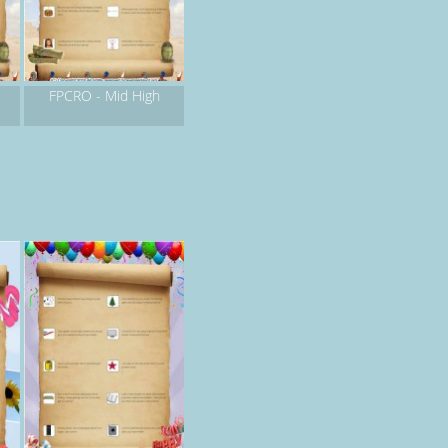
FPCRO - Mid High