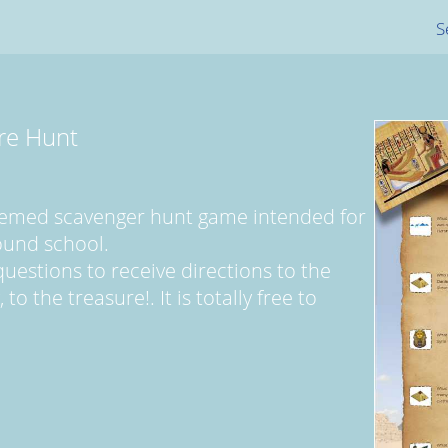
S
re Hunt
themed scavenger hunt game intended for
ound school.
uestions to receive directions to the
to the treasure!. It is totally free to