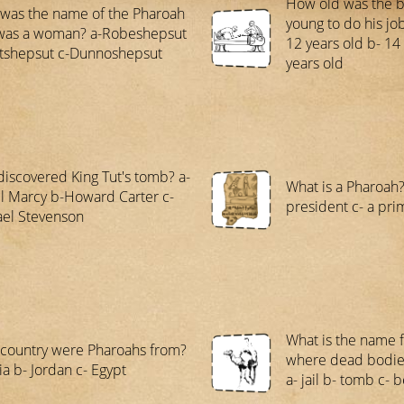
How old was the 
was the name of the Pharoah
young to do his jo
was a woman? a-Robeshepsut
12 years old b- 14 
tshepsut c-Dunnoshepsut
years old
iscovered King Tut's tomb? a-
What is a Pharoah? 
l Marcy b-Howard Carter c-
president c- a pri
el Stevenson
What is the name 
country were Pharoahs from?
where dead bodie
ia b- Jordan c- Egypt
a- jail b- tomb c-