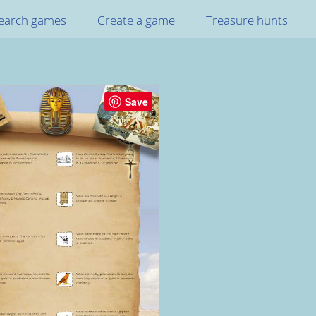
earch games
Create a game
Treasure hunts
Save