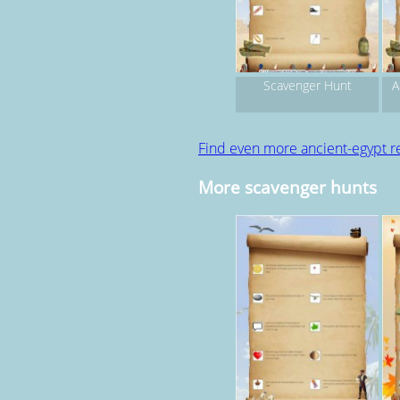
Scavenger Hunt
A
Find even more ancient-egypt r
More scavenger hunts