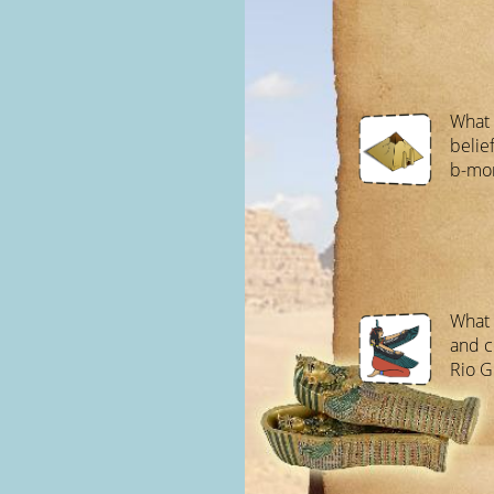
What 
belie
b-mon
What 
and c
Rio G