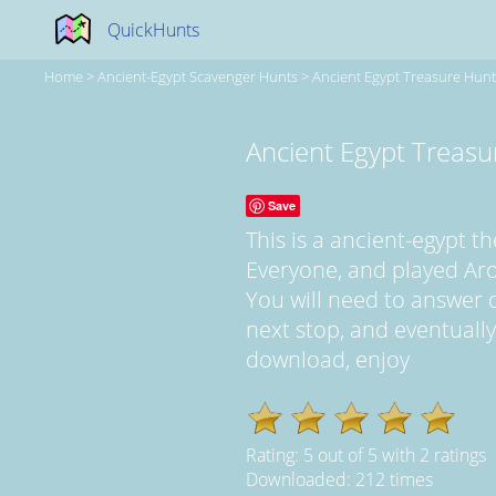
QuickHunts
Home
>
Ancient-Egypt Scavenger Hunts
>
Ancient Egypt Treasure Hunt
Ancient Egypt Treasu
Save
This is a ancient-egypt 
Everyone, and played Ar
You will need to answer q
next stop, and eventually, 
download, enjoy
Rating:
5
out of
5
with
2
ratings
Downloaded: 212 times