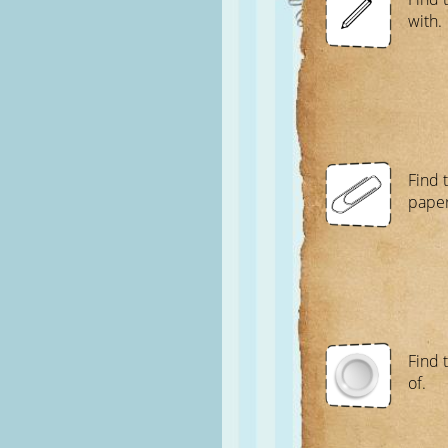
with.
Find t
paper
Find t
of.