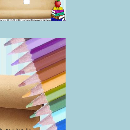
 is used to write