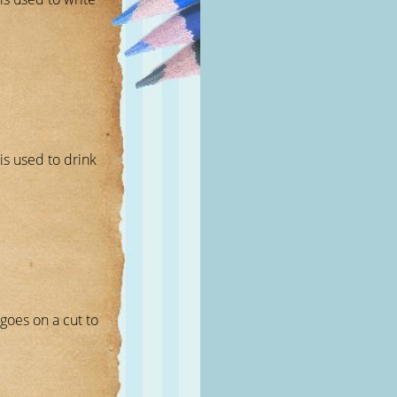
 is used to drink
 goes on a cut to