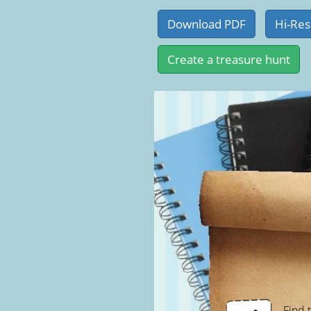
Find t