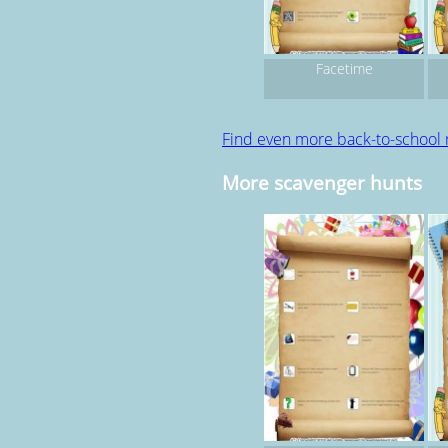
Facetime
Find even more back-to-school
More scavenger hunts