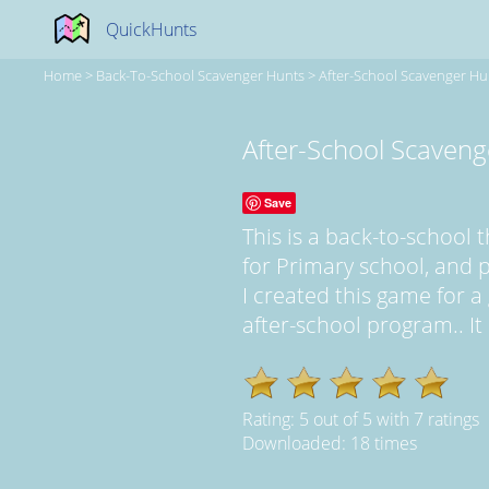
QuickHunts
Home
>
Back-To-School Scavenger Hunts
>
After-School Scavenger Hu
After-School Scaveng
Save
This is a back-to-schoo
for Primary school, and 
I created this game for a
after-school program.. It 
Rating:
5
out of
5
with
7
ratings
Downloaded: 18 times