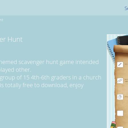
S
nt
er Hunt
l themed scavenger hunt game intended
played other.
 group of 15 4th-6th graders in a church
is totally free to download, enjoy