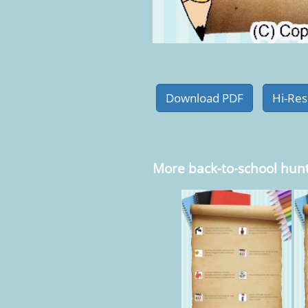
More back-to-school hun