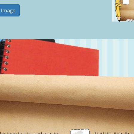
his item that is used to write
Find this item that