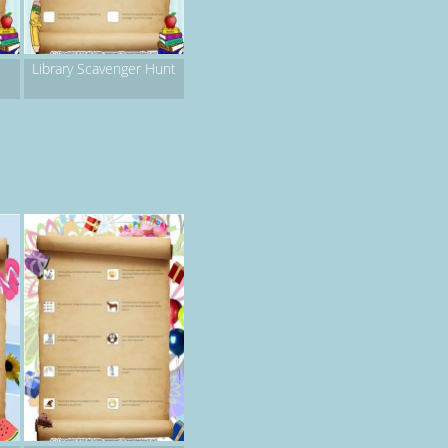
Library Scavenger Hunt