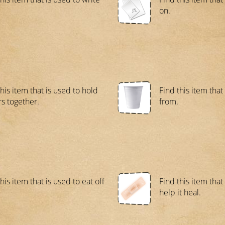
on.
his item that is used to hold
Find this item that
s together.
from.
his item that is used to eat off
Find this item that
help it heal.