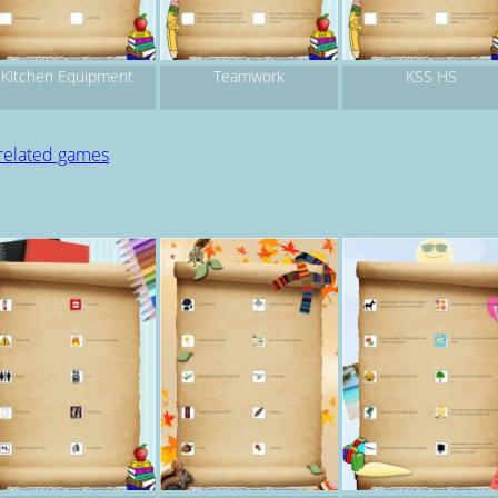
Kitchen Equipment
Teamwork
KSS HS
 related games