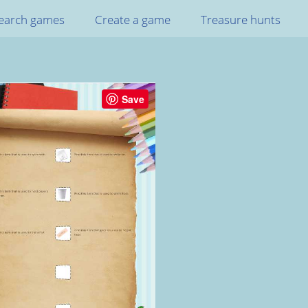
earch games
Create a game
Treasure hunts
Save