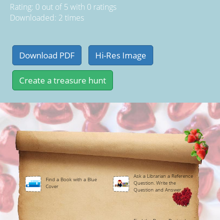
Rating:
0
out of
5
with
0
ratings
Downloaded: 2 times
Ask a Librarian a Reference
Find a Book with a Blue
Question. Write the
Cover
Question and Answer.