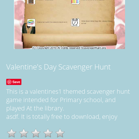
Valentine's Day Scavenger Hunt
Save
This is a valentines1 themed scavenger hunt
game intended for Primary school, and
played At the library.
asdf. It is totally free to download, enjoy