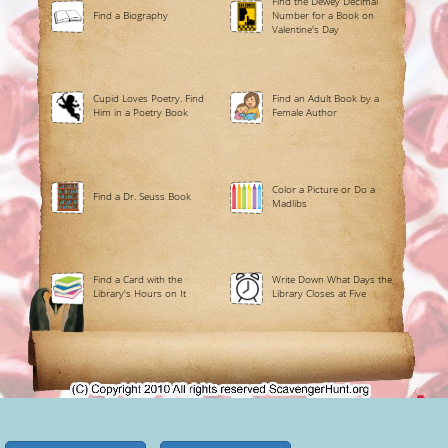
Find the Dewey Decimal
Find a Biography
Number for a Book on
Valentine's Day
Cupid Loves Poetry. Find
Find an Adult Book by a
Him in a Poetry Book
Female Author
Color a Picture or Do a
Find a Dr. Seuss Book
Madlibs
Find a Card with the
Write Down What Days the
Library's Hours on It
Library Closes at Five