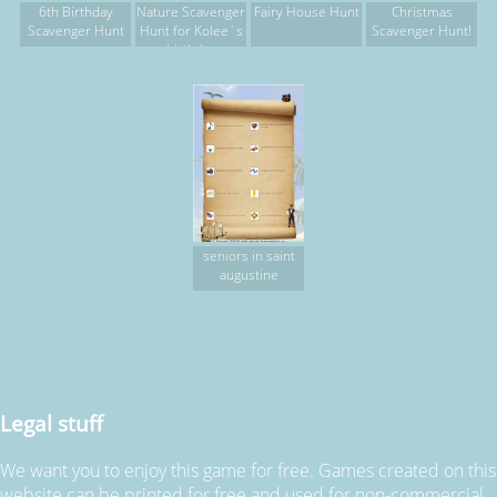
6th Birthday
Nature Scavenger
Fairy House Hunt
Christmas
Scavenger Hunt
Hunt for Kolee`s
Scavenger Hunt!
birthday
seniors in saint
augustine
Legal stuff
We want you to enjoy this game for free. Games created on this
website can be printed for free and used for non-commercial