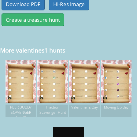
More valentines1 hunts
PEER BUDDY
Fraction
Valentine`s Day
Moving Up day
SCAVENGER
Scavenger Hunt
HUNT