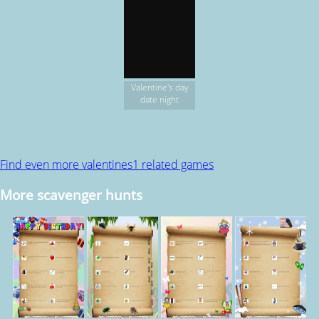
Valentine's day
date night
Find even more valentines1 related games
More scavenger hunts