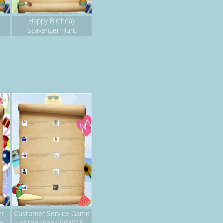
Happy Birthday
Scavenger Hunt
er
Customer Service Game
nt
of the Week 063015