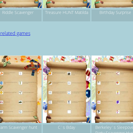
Riddle Scavenger
Treasure HUNT Matilda
Birthday Surprise
 related games
Farm Scavenger hunt
C`s Bday
Berkeley`s Sleepov
Party Scavenger Hu