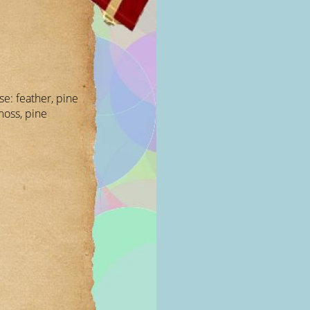
ese: feather, pine
moss, pine