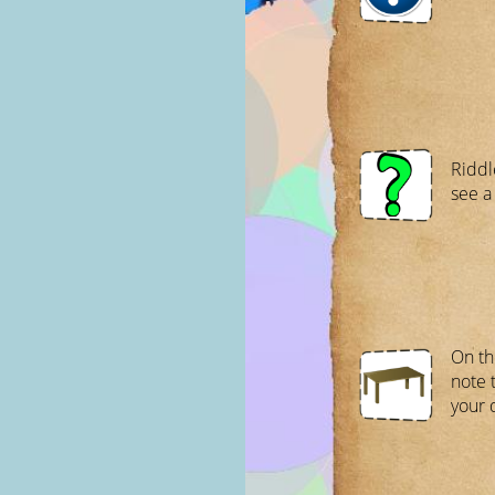
Riddl
see a
On th
note t
your 