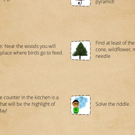
pyramid!
Find at least of th
e: Near the woods you will
cone, wildflower, 
 place where birds go to feed.
needle
e counter in the kitchen is a
hat will be the highlight of
Solve the riddle.
day!