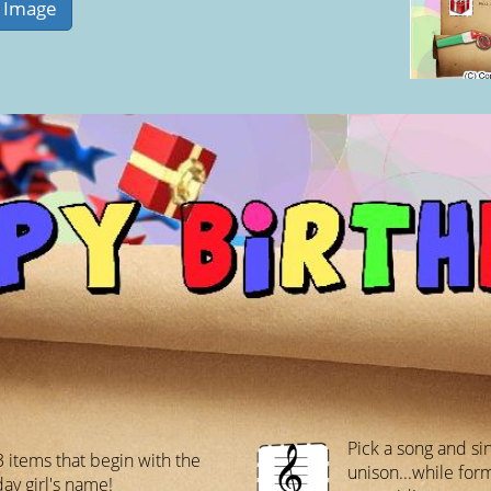
Pick a song and sin
3 items that begin with the
unison...while fo
day girl's name!