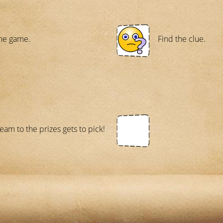
he game.
Find the clue.
team to the prizes gets to pick!