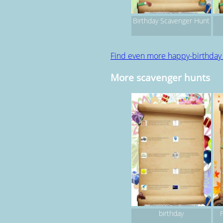
Birthday Scavenger Hunt
Find even more happy-birthday
More scavenger hunts
birthday