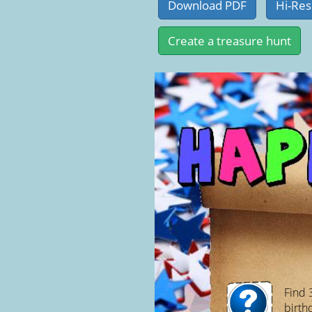
Find 
birth