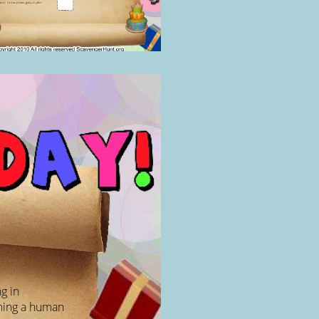
g in
rming a human