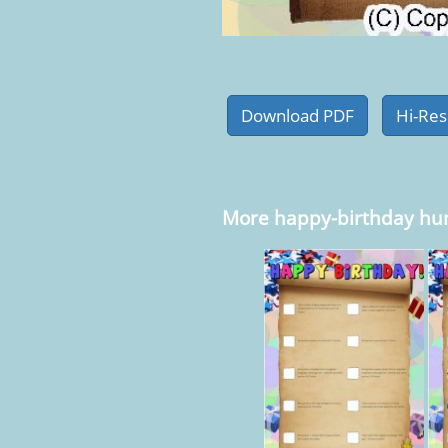
More happy-birthday hu