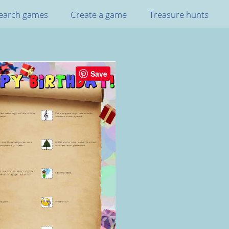
earch games
Create a game
Treasure hunts
Save