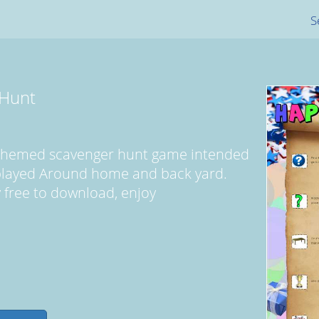
S
 Hunt
y themed scavenger hunt game intended
 played Around home and back yard.
ly free to download, enjoy