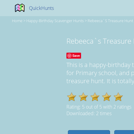
QuickHunts
Home
>
Happy-Birthday Scavenger Hunts
>
Rebeeca`s Treasure Hunt
Rebeeca`s Treasure
Save
This is a happy-birthda
for Primary school, and
treasure hunt. It is total
Rating:
5
out of
5
with
2
ratings
Downloaded: 2 times