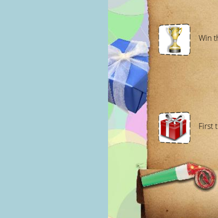
Win t
First 