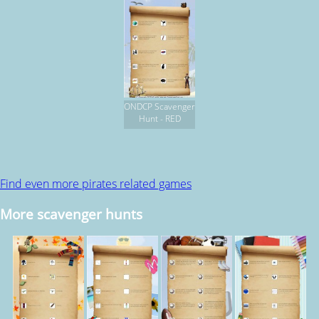
ONDCP Scavenger
Hunt - RED
Find even more pirates related games
More scavenger hunts