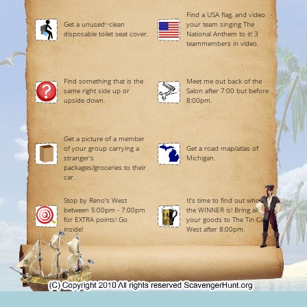
Find a USA flag, and video
Get a unused~clean
your team singing The
disposable toilet seat cover.
National Anthem to it! 3
teammembers in video.
Find something that is the
Meet me out back of the
same right side up or
Salon after 7:00 but before
upside down.
8:00pm.
Get a picture of a member
of your group carrying a
Get a road map/atlas of
stranger's
Michigan.
packages/groceries to their
car.
Stop by Reno's West
It's time to find out who
between 5:00pm - 7:00pm
the WINNER is! Bring all
for EXTRA points! Go
your goods to The Tin Can
inside!
West after 8:00pm.