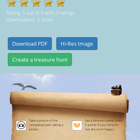
Rating:
5
out of
5
with
2
ratings
Downloaded: 2 times
Take a picture of the
Get a fortune cookie. Extra
competing team taking a
5 points if your fortune
pictue.
has the word happy!