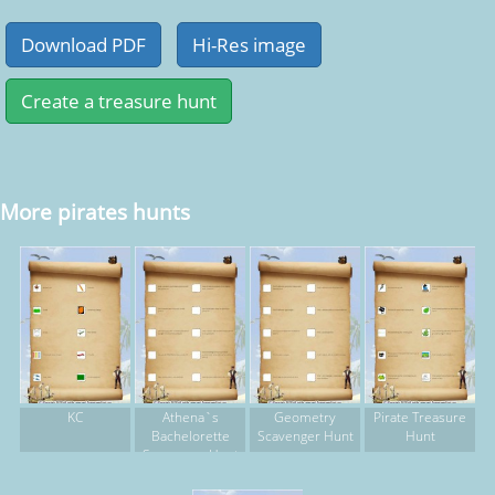
More pirates hunts
KC
Athena`s
Geometry
Pirate Treasure
Bachelorette
Scavenger Hunt
Hunt
Scavenger Hunt