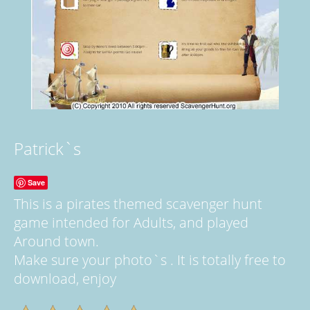
Patrick`s
Save
This is a pirates themed scavenger hunt
game intended for Adults, and played
Around town.
Make sure your photo`s . It is totally free to
download, enjoy