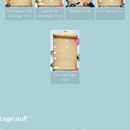
Fall Nature Craft
Lab Week
Baseball FUN
New Teacher Fun
Savenger Hunt
Scavenger Hunt
Fun scavenger
hunt
Legal stuff