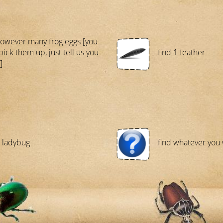
however many frog eggs [you
pick them up, just tell us you
find 1 feather
]
1 ladybug
find whatever you