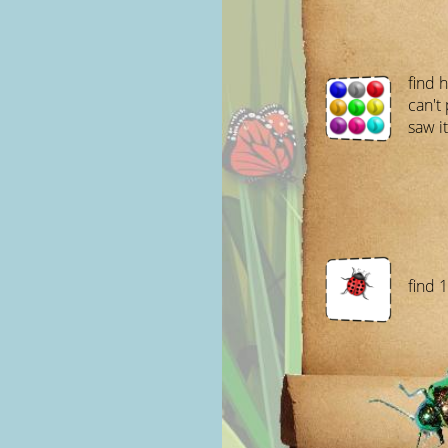
find 
can't 
saw it
find 