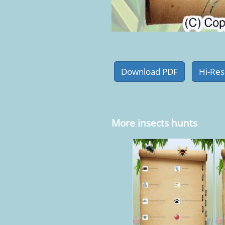
More insects hunts