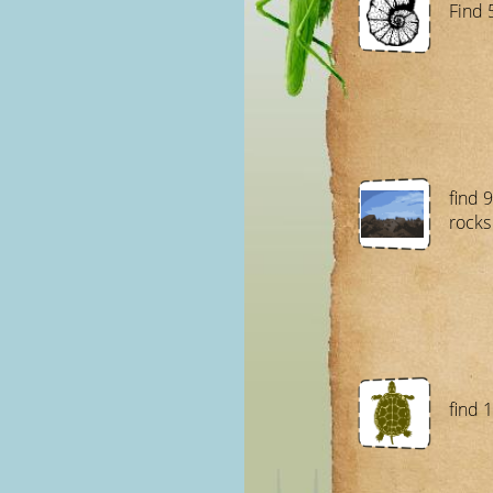
Find 
find 9
rocks
find 1