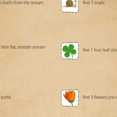
5 shells from the stream
find 7 snails
 little flat, smooth stream
fine 1 four leaf clo
 turtle
find 3 flowers [no