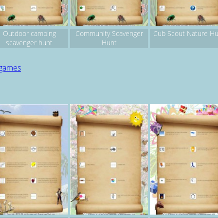
Outdoor camping
Community Scavenger
Cub Scout Nature Hu
scavenger hunt
Hunt
 games