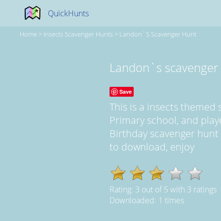
QuickHunts
Home
>
Insects Scavenger Hunts
>
Landon`s Scavenger Hunt
Landon`s scavenger
Save
This is a insects themed
Primary school, and play
Birthday scavenger hunt at
to download, enjoy
Rating:
3
out of
5
with
3
ratings
Downloaded: 1 times