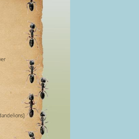
ver
 dandelions]