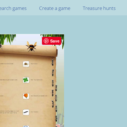
earch games
Create a game
Treasure hunts
Save