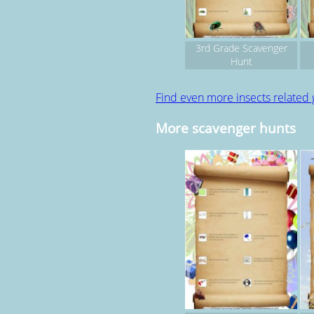
3rd Grade Scavenger
Hunt
Find even more insects related
More scavenger hunts