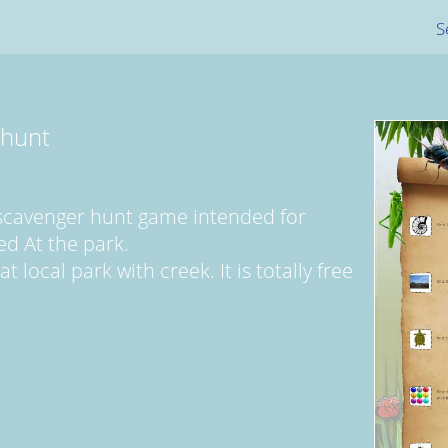
S
 hunt
 scavenger hunt game intended for
ed At the park.
 local park with creek. It is totally free