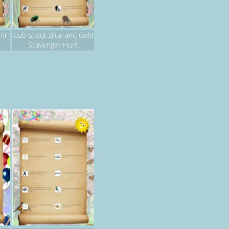
nt
Cub Scout Blue and Gold
Scavenger Hunt