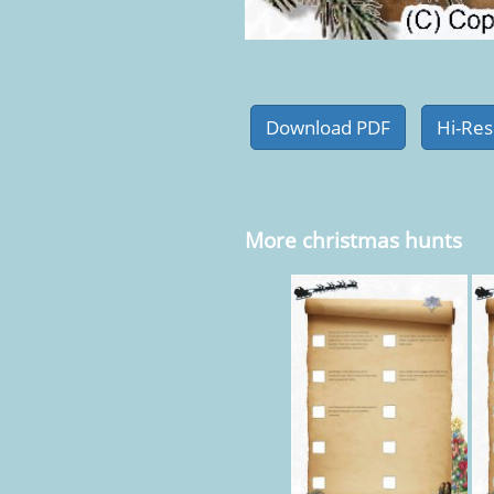
More christmas hunts