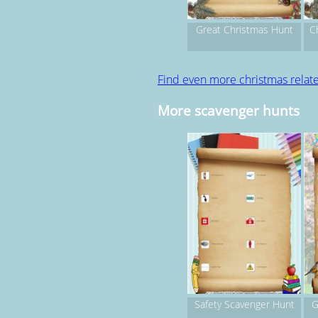
Great Christmas Hunt
C
Find even more christmas rela
More scavenger hunts
Safety Scavenger Hunt
G