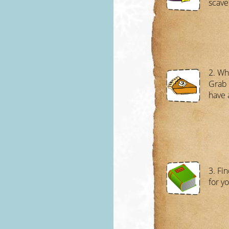
scave
2. Wh
Grab 
have 
3. Fin
for y