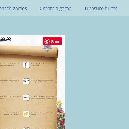
earch games
Create a game
Treasure hunts
Save