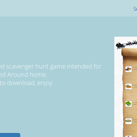
S
med scavenger hunt game intended for
yed Around home.
ee to download, enjoy