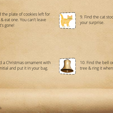
 the plate of cookies left for
9. Find the cat sto
 & eat one. You can't leave
your surprise.
it's gone!
nd a Christmas ornament with
10. Find the bell 
nitial and put it in your bag.
tree & ring it when