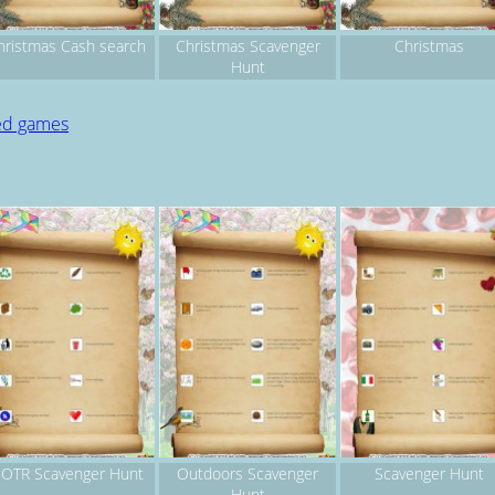
hristmas Cash search
Christmas Scavenger
Christmas
Hunt
ted games
OTR Scavenger Hunt
Outdoors Scavenger
Scavenger Hunt
Hunt