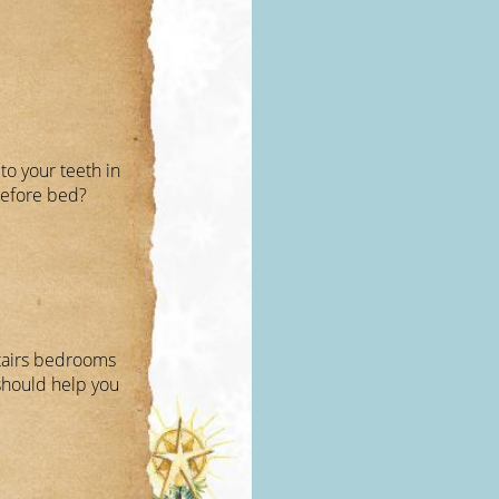
to your teeth in
before bed?
stairs bedrooms
 should help you