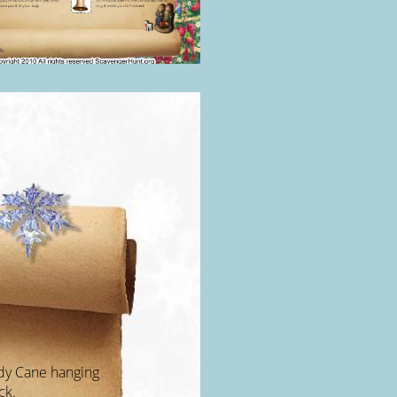
ndy Cane hanging
ck.