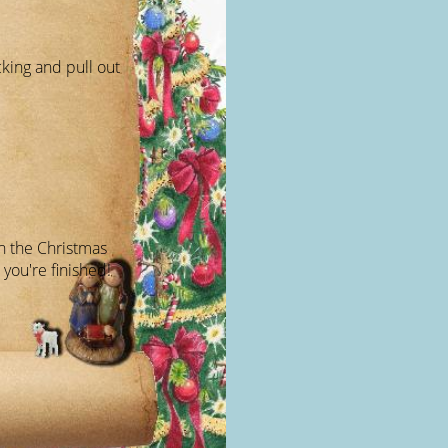
cking and pull out
on the Christmas
 you're finished!