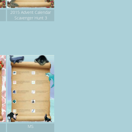
2015 Advent Calendar
Scavenger Hunt 3
MS