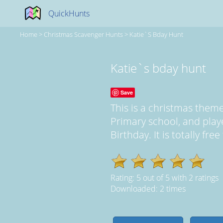
QuickHunts
Home
>
Christmas Scavenger Hunts
>
Katie`s Bday Hunt
Katie`s bday hunt
Save
This is a christmas the
Primary school, and pla
Birthday. It is totally fr
Rating:
5
out of
5
with
2
ratings
Downloaded: 2 times