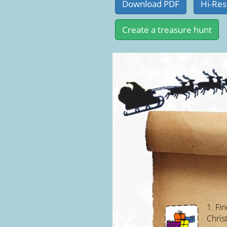
1. Fi
Chris