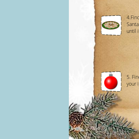
4.Find
Santa
until 
5. Fi
your i