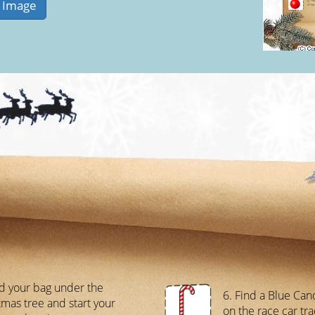
nd your bag under the
6. Find a Blue Ca
tmas tree and start your
on the race car tra