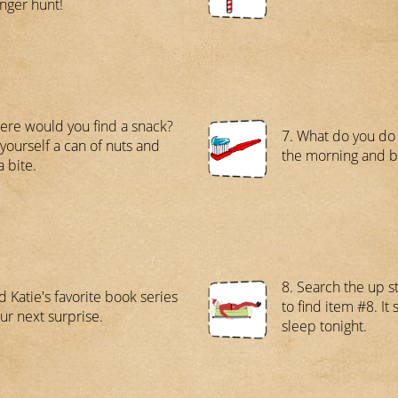
nger hunt!
ere would you find a snack?
7. What do you do 
yourself a can of nuts and
the morning and 
a bite.
8. Search the up 
d Katie's favorite book series
to find item #8. It
our next surprise.
sleep tonight.