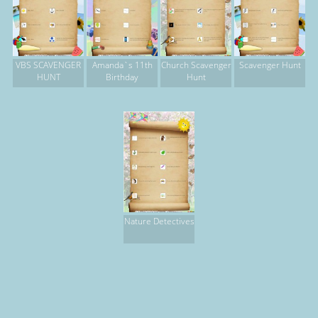
VBS SCAVENGER
Amanda`s 11th
Church Scavenger
Scavenger Hunt
HUNT
Birthday
Hunt
Nature Detectives