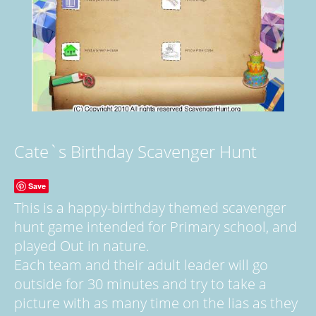
Cate`s Birthday Scavenger Hunt
Save
This is a happy-birthday themed scavenger
hunt game intended for Primary school, and
played Out in nature.
Each team and their adult leader will go
outside for 30 minutes and try to take a
picture with as many time on the lias as they