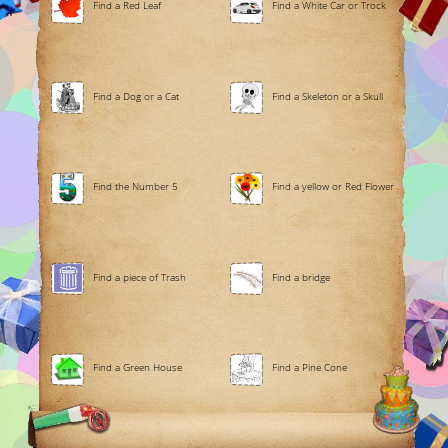
Find a Red Leaf
Find a White Car or Trock
Find a Dog or a Cat
Find a Skeleton or a Skull
Find the Number 5
Find a yellow or Red Flower
Find a piece of Trash
Find a bridge
Find a Green House
Find a Pine Cone