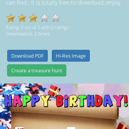
can find.. It is totally free to download, enjoy
Rating:
3
out of
5
with
2
ratings
Downloaded: 2 times