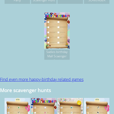
Party
Scavenger Hunt
SCAVENGER
Sadies birthday
Mall Scaenger
hunt
Find even more happy-birthday related games
More scavenger hunts