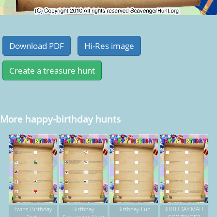
More happy-birthday hunts
Twins Birthday
Birthday
Birthday Fun
BIRTHDAY MALL